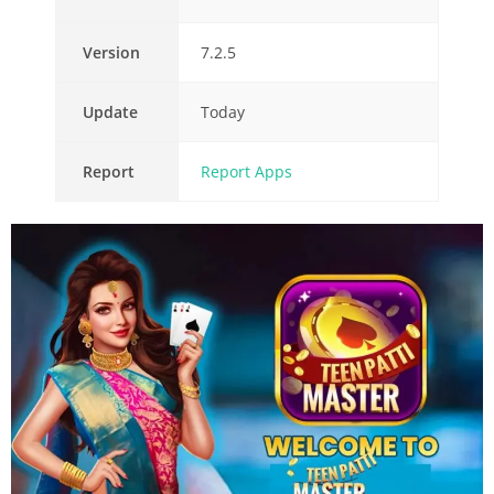
Version
7.2.5
Update
Today
Report
Report Apps