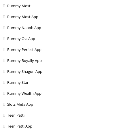
Rummy Most
Rummy Most App
Rummy Nabob App
Rummy Ola App
Rummy Perfect App
Rummy Royally App
Rummy Shagun App
Rummy Star
Rummy Wealth App
Slots Meta App
Teen Patti
Teen Patti App