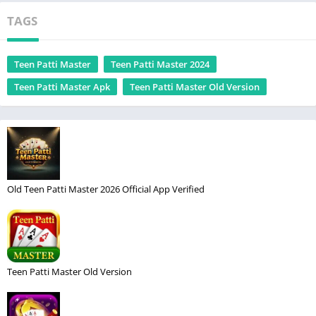
TAGS
Teen Patti Master
Teen Patti Master 2024
Teen Patti Master Apk
Teen Patti Master Old Version
Old Teen Patti Master 2026 Official App Verified
Teen Patti Master Old Version