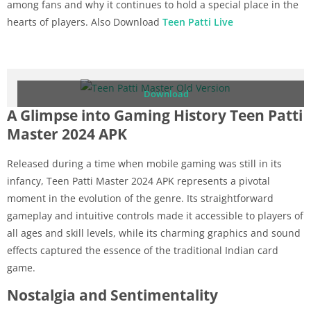
among fans and why it continues to hold a special place in the
hearts of players. Also Download
Teen Patti Live
Download
A Glimpse into Gaming History Teen Patti
Master 2024 APK
Released during a time when mobile gaming was still in its
infancy, Teen Patti Master 2024 APK represents a pivotal
moment in the evolution of the genre. Its straightforward
gameplay and intuitive controls made it accessible to players of
all ages and skill levels, while its charming graphics and sound
effects captured the essence of the traditional Indian card
game.
Nostalgia and Sentimentality