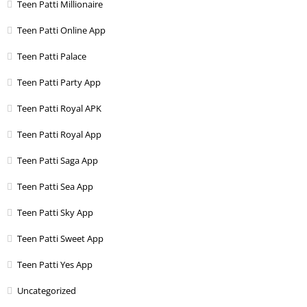
Teen Patti Millionaire
Teen Patti Online App
Teen Patti Palace
Teen Patti Party App
Teen Patti Royal APK
Teen Patti Royal App
Teen Patti Saga App
Teen Patti Sea App
Teen Patti Sky App
Teen Patti Sweet App
Teen Patti Yes App
Uncategorized