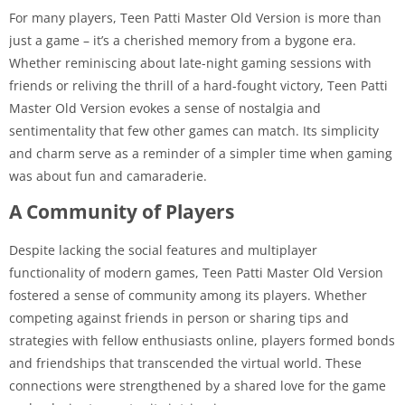
For many players, Teen Patti Master Old Version is more than
just a game – it’s a cherished memory from a bygone era.
Whether reminiscing about late-night gaming sessions with
friends or reliving the thrill of a hard-fought victory, Teen Patti
Master Old Version evokes a sense of nostalgia and
sentimentality that few other games can match. Its simplicity
and charm serve as a reminder of a simpler time when gaming
was about fun and camaraderie.
A Community of Players
Despite lacking the social features and multiplayer
functionality of modern games, Teen Patti Master Old Version
fostered a sense of community among its players. Whether
competing against friends in person or sharing tips and
strategies with fellow enthusiasts online, players formed bonds
and friendships that transcended the virtual world. These
connections were strengthened by a shared love for the game