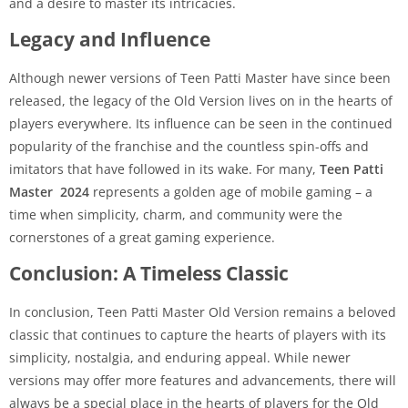
and a desire to master its intricacies.
Legacy and Influence
Although newer versions of Teen Patti Master have since been
released, the legacy of the Old Version lives on in the hearts of
players everywhere. Its influence can be seen in the continued
popularity of the franchise and the countless spin-offs and
imitators that have followed in its wake. For many,
Teen Patti
Master 2024
represents a golden age of mobile gaming – a
time when simplicity, charm, and community were the
cornerstones of a great gaming experience.
Conclusion: A Timeless Classic
In conclusion, Teen Patti Master Old Version remains a beloved
classic that continues to capture the hearts of players with its
simplicity, nostalgia, and enduring appeal. While newer
versions may offer more features and advancements, there will
always be a special place in the hearts of players for the Old