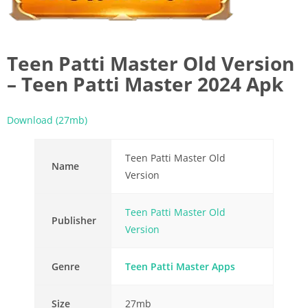
Teen Patti Master Old Version
– Teen Patti Master 2024 Apk
Download (27mb)
Teen Patti Master Old
Name
Version
Teen Patti Master Old
Publisher
Version
Genre
Teen Patti Master Apps
Size
27mb