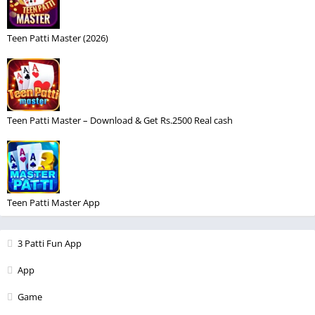
Teen Patti Master (2026)
Teen Patti Master – Download & Get Rs.2500 Real cash
Teen Patti Master App
3 Patti Fun App
App
Game