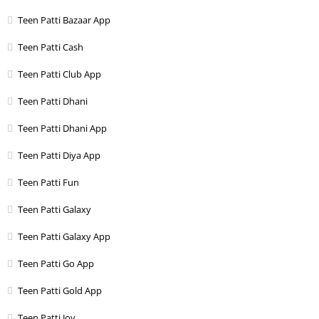
Teen Patti Bazaar App
Teen Patti Cash
Teen Patti Club App
Teen Patti Dhani
Teen Patti Dhani App
Teen Patti Diya App
Teen Patti Fun
Teen Patti Galaxy
Teen Patti Galaxy App
Teen Patti Go App
Teen Patti Gold App
Teen Patti Joy