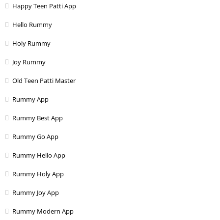
Happy Teen Patti App
Hello Rummy
Holy Rummy
Joy Rummy
Old Teen Patti Master
Rummy App
Rummy Best App
Rummy Go App
Rummy Hello App
Rummy Holy App
Rummy Joy App
Rummy Modern App