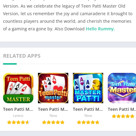
Version. As we celebrate the legacy of Teen Patti Master Old
Version, let us remember the joy and camaraderie it brought to
countless players around the world, and cherish the memories
of a gaming era gone by. Also Download
Hello Rummy.
RELATED APPS
Teen Patti Master Old Version
Teen Patti Master – Download & Get Rs.2500 Real cash
Teen Patti Master App
Teen Patti Master 
Letest
New
New