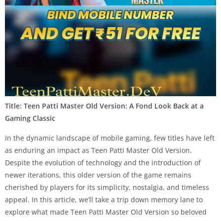
Title: Teen Patti Master Old Version: A Fond Look Back at a
Gaming Classic
In the dynamic landscape of mobile gaming, few titles have left
as enduring an impact as Teen Patti Master Old Version.
Despite the evolution of technology and the introduction of
newer iterations, this older version of the game remains
cherished by players for its simplicity, nostalgia, and timeless
appeal. In this article, we’ll take a trip down memory lane to
explore what made Teen Patti Master Old Version so beloved