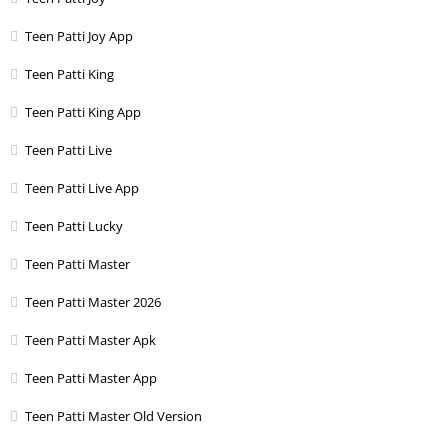
Teen Patti Joy App
Teen Patti King
Teen Patti King App
Teen Patti Live
Teen Patti Live App
Teen Patti Lucky
Teen Patti Master
Teen Patti Master 2026
Teen Patti Master Apk
Teen Patti Master App
Teen Patti Master Old Version