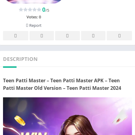
0
/5
Votes:
0
Report
DESCRIPTION
Teen Patti Master – Teen Patti Master APK – Teen
Patti Master Old Version – Teen Patti Master 2024