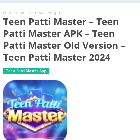
Home
/
Teen Patti Master App
Teen Patti Master – Teen
Patti Master APK – Teen
Patti Master Old Version –
Teen Patti Master 2024
Teen Patti Master App