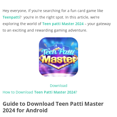
Hey everyone, if you’re searching for a fun card game like
Teenpatti
? you’re in the right spot. In this article, we’re
exploring the world of
Teen patti Master 2024
– your gateway
to an exciting and rewarding gaming adventure.
Download
How to Download
Teen Patti Master 2024
?
Guide to Download Teen Patti Master
2024 for Android