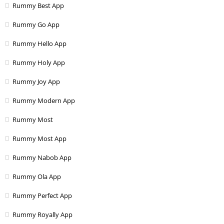
Rummy Best App
Rummy Go App
Rummy Hello App
Rummy Holy App
Rummy Joy App
Rummy Modern App
Rummy Most
Rummy Most App
Rummy Nabob App
Rummy Ola App
Rummy Perfect App
Rummy Royally App