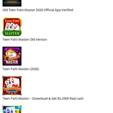
Old Teen Patti Master 2026 Official App Verified
Teen Patti Master Old Version
Teen Patti Master (2026)
Teen Patti Master – Download & Get Rs.2500 Real cash