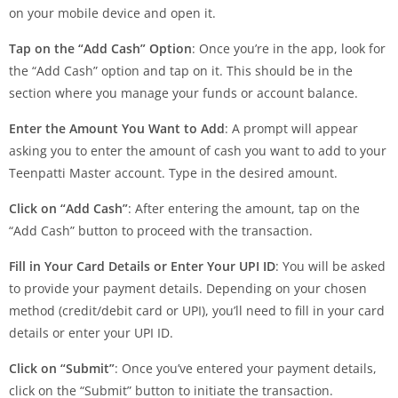
on your mobile device and open it.
Tap on the “Add Cash” Option
: Once you’re in the app, look for
the “Add Cash” option and tap on it. This should be in the
section where you manage your funds or account balance.
Enter the Amount You Want to Add
: A prompt will appear
asking you to enter the amount of cash you want to add to your
Teenpatti Master account. Type in the desired amount.
Click on “Add Cash”
: After entering the amount, tap on the
“Add Cash” button to proceed with the transaction.
Fill in Your Card Details or Enter Your UPI ID
: You will be asked
to provide your payment details. Depending on your chosen
method (credit/debit card or UPI), you’ll need to fill in your card
details or enter your UPI ID.
Click on “Submit”
: Once you’ve entered your payment details,
click on the “Submit” button to initiate the transaction.