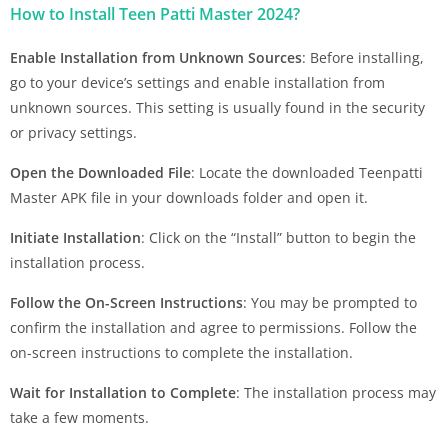
How to Install Teen Patti Master 2024?
Enable Installation from Unknown Sources
: Before installing,
go to your device’s settings and enable installation from
unknown sources. This setting is usually found in the security
or privacy settings.
Open the Downloaded File
: Locate the downloaded Teenpatti
Master APK file in your downloads folder and open it.
Initiate Installation
: Click on the “Install” button to begin the
installation process.
Follow the On-Screen Instructions
: You may be prompted to
confirm the installation and agree to permissions. Follow the
on-screen instructions to complete the installation.
Wait for Installation to Complete
: The installation process may
take a few moments.