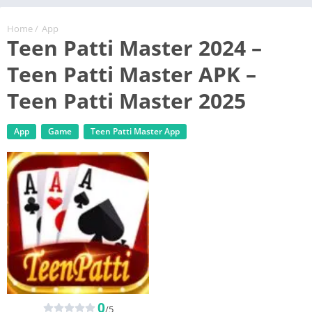
Home
/
App
Teen Patti Master 2024 –
Teen Patti Master APK –
Teen Patti Master 2025
App
Game
Teen Patti Master App
0
/5