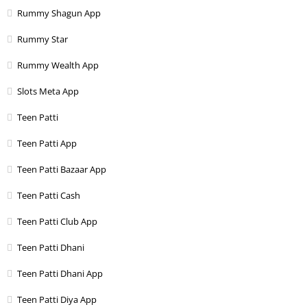
Rummy Shagun App
Rummy Star
Rummy Wealth App
Slots Meta App
Teen Patti
Teen Patti App
Teen Patti Bazaar App
Teen Patti Cash
Teen Patti Club App
Teen Patti Dhani
Teen Patti Dhani App
Teen Patti Diya App