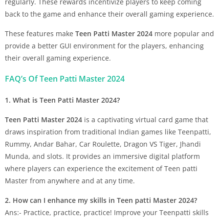
regularly. These rewards incentivize players to keep coming
back to the game and enhance their overall gaming experience.
These features make
Teen Patti Master 2024
more popular and
provide a better GUI environment for the players, enhancing
their overall gaming experience.
FAQ’s Of Teen Patti Master 2024
1. What is Teen Patti Master 2024?
Teen Patti Master 2024
is a captivating virtual card game that
draws inspiration from traditional Indian games like Teenpatti,
Rummy, Andar Bahar, Car Roulette, Dragon VS Tiger, Jhandi
Munda, and slots. It provides an immersive digital platform
where players can experience the excitement of Teen patti
Master from anywhere and at any time.
2. How can I enhance my skills in Teen patti Master 2024?
Ans:- Practice, practice, practice! Improve your Teenpatti skills