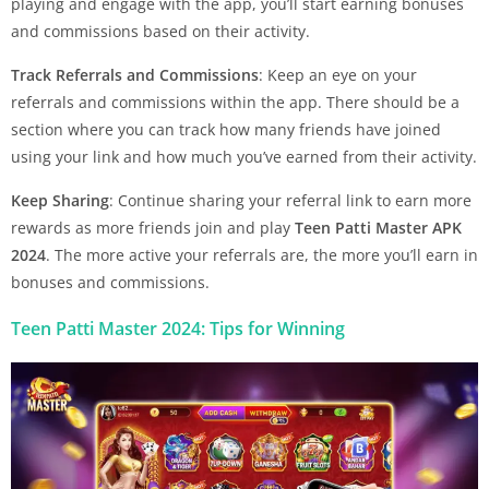
playing and engage with the app, you’ll start earning bonuses
and commissions based on their activity.
Track Referrals and Commissions
: Keep an eye on your
referrals and commissions within the app. There should be a
section where you can track how many friends have joined
using your link and how much you’ve earned from their activity.
Keep Sharing
: Continue sharing your referral link to earn more
rewards as more friends join and play
Teen Patti Master APK
2024
. The more active your referrals are, the more you’ll earn in
bonuses and commissions.
Teen Patti Master 2024: Tips for Winning