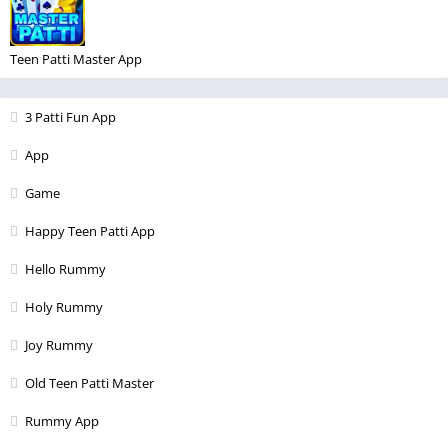
Teen Patti Master App
3 Patti Fun App
App
Game
Happy Teen Patti App
Hello Rummy
Holy Rummy
Joy Rummy
Old Teen Patti Master
Rummy App