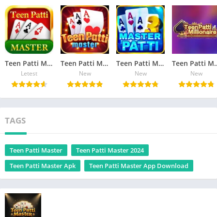
Teen Patti Master Old Version
Teen Patti Master – Download & Get Rs.2500 Real cash
Teen Patti Master App
Teen Patti M
Letest
New
New
New
TAGS
Teen Patti Master
Teen Patti Master 2024
Teen Patti Master Apk
Teen Patti Master App Download