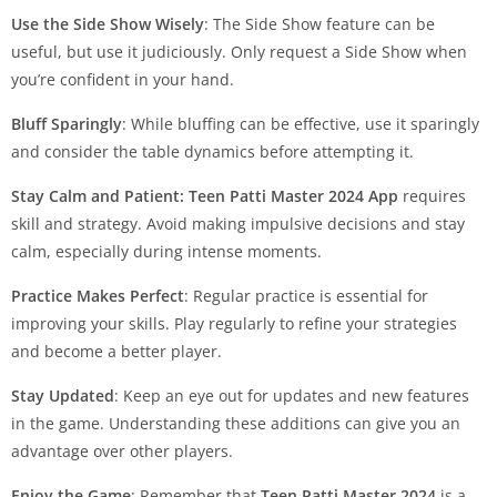
Use the Side Show Wisely
: The Side Show feature can be
useful, but use it judiciously. Only request a Side Show when
you’re confident in your hand.
Bluff Sparingly
: While bluffing can be effective, use it sparingly
and consider the table dynamics before attempting it.
Stay Calm and Patient:
Teen Patti Master 2024 App
requires
skill and strategy. Avoid making impulsive decisions and stay
calm, especially during intense moments.
Practice Makes Perfect
: Regular practice is essential for
improving your skills. Play regularly to refine your strategies
and become a better player.
Stay Updated
: Keep an eye out for updates and new features
in the game. Understanding these additions can give you an
advantage over other players.
Enjoy the Game
: Remember that
Teen Patti Master 2024
is a