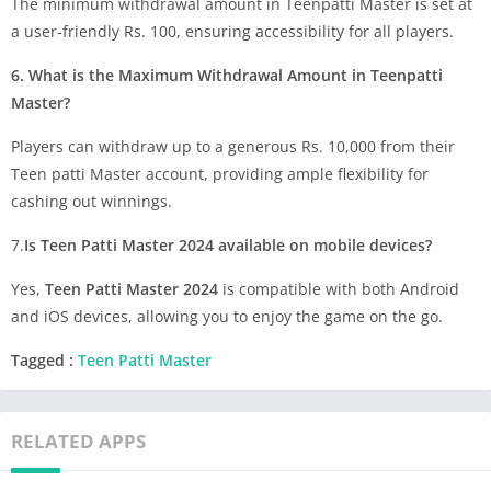
The minimum withdrawal amount in Teenpatti Master is set at
a user-friendly Rs. 100, ensuring accessibility for all players.
6. What is the Maximum Withdrawal Amount in Teenpatti
Master?
Players can withdraw up to a generous Rs. 10,000 from their
Teen patti Master account, providing ample flexibility for
cashing out winnings.
7.
Is Teen Patti Master 2024 available on mobile devices?
Yes,
Teen Patti Master 2024
is compatible with both Android
and iOS devices, allowing you to enjoy the game on the go.
Tagged :
Teen Patti Master
RELATED APPS