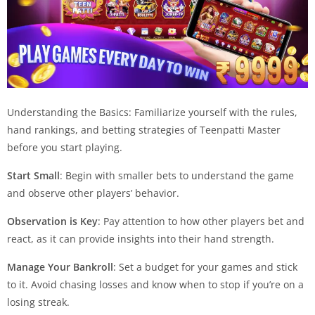
Understanding the Basics: Familiarize yourself with the rules,
hand rankings, and betting strategies of Teenpatti Master
before you start playing.
Start Small
: Begin with smaller bets to understand the game
and observe other players’ behavior.
Observation is Key
: Pay attention to how other players bet and
react, as it can provide insights into their hand strength.
Manage Your Bankroll
: Set a budget for your games and stick
to it. Avoid chasing losses and know when to stop if you’re on a
losing streak.