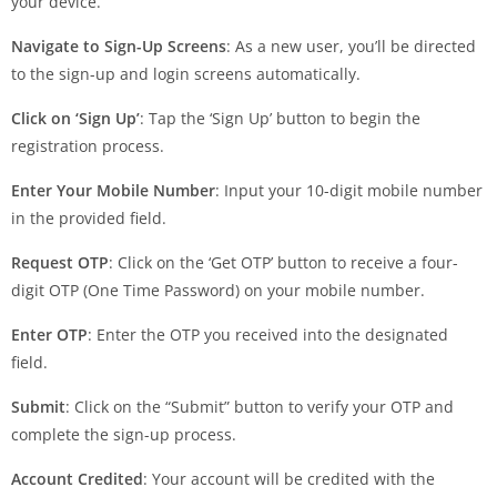
your device.
Navigate to Sign-Up Screens
: As a new user, you’ll be directed
to the sign-up and login screens automatically.
Click on ‘Sign Up’
: Tap the ‘Sign Up’ button to begin the
registration process.
Enter Your Mobile Number
: Input your 10-digit mobile number
in the provided field.
Request OTP
: Click on the ‘Get OTP’ button to receive a four-
digit OTP (One Time Password) on your mobile number.
Enter OTP
: Enter the OTP you received into the designated
field.
Submit
: Click on the “Submit” button to verify your OTP and
complete the sign-up process.
Account Credited
: Your account will be credited with the