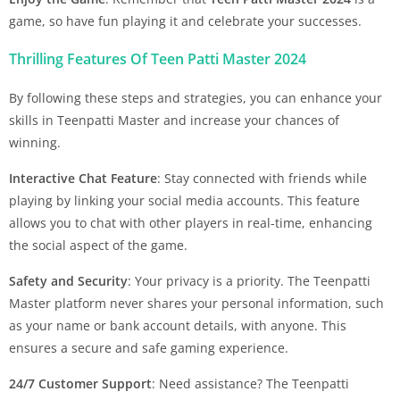
game, so have fun playing it and celebrate your successes.
Thrilling Features Of Teen Patti Master 2024
By following these steps and strategies, you can enhance your
skills in Teenpatti Master and increase your chances of
winning.
Interactive Chat Feature
: Stay connected with friends while
playing by linking your social media accounts. This feature
allows you to chat with other players in real-time, enhancing
the social aspect of the game.
Safety and Security
: Your privacy is a priority. The Teenpatti
Master platform never shares your personal information, such
as your name or bank account details, with anyone. This
ensures a secure and safe gaming experience.
24/7 Customer Support
: Need assistance? The Teenpatti