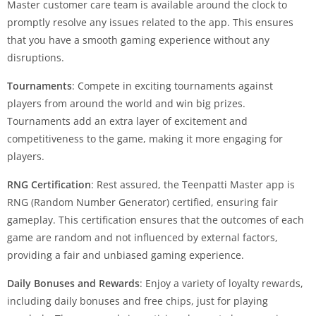
Master customer care team is available around the clock to
promptly resolve any issues related to the app. This ensures
that you have a smooth gaming experience without any
disruptions.
Tournaments
: Compete in exciting tournaments against
players from around the world and win big prizes.
Tournaments add an extra layer of excitement and
competitiveness to the game, making it more engaging for
players.
RNG Certification
: Rest assured, the Teenpatti Master app is
RNG (Random Number Generator) certified, ensuring fair
gameplay. This certification ensures that the outcomes of each
game are random and not influenced by external factors,
providing a fair and unbiased gaming experience.
Daily Bonuses and Rewards
: Enjoy a variety of loyalty rewards,
including daily bonuses and free chips, just for playing