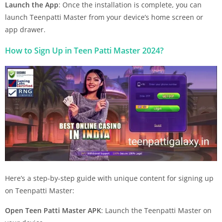
Launch the App
: Once the installation is complete, you can
launch Teenpatti Master from your device’s home screen or
app drawer.
How to Sign Up in Teen Patti Master 2024?
Here’s a step-by-step guide with unique content for signing up
on Teenpatti Master:
Open Teen Patti Master APK
: Launch the Teenpatti Master on