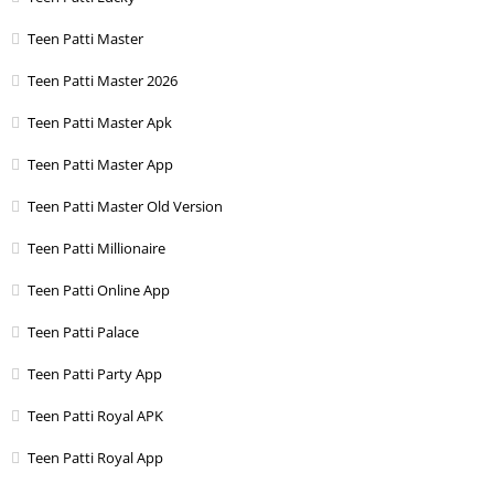
Teen Patti Master
Teen Patti Master 2026
Teen Patti Master Apk
Teen Patti Master App
Teen Patti Master Old Version
Teen Patti Millionaire
Teen Patti Online App
Teen Patti Palace
Teen Patti Party App
Teen Patti Royal APK
Teen Patti Royal App