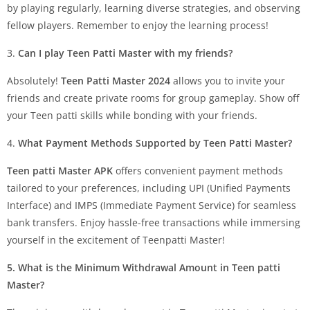
by playing regularly, learning diverse strategies, and observing
fellow players. Remember to enjoy the learning process!
3.
Can I play Teen Patti Master with my friends?
Absolutely!
Teen Patti Master 2024
allows you to invite your
friends and create private rooms for group gameplay. Show off
your Teen patti skills while bonding with your friends.
4.
What
Payment Methods Supported by Teen Patti Master?
Teen patti Master APK
offers convenient payment methods
tailored to your preferences, including UPI (Unified Payments
Interface) and IMPS (Immediate Payment Service) for seamless
bank transfers. Enjoy hassle-free transactions while immersing
yourself in the excitement of Teenpatti Master!
5. What is the Minimum Withdrawal Amount in Teen patti
Master?