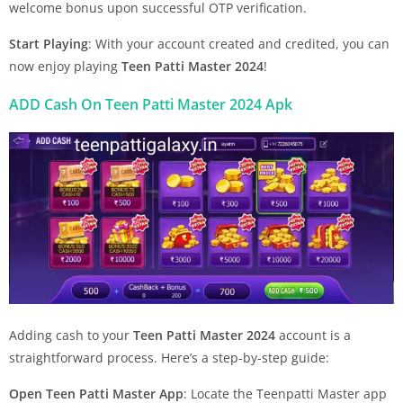
welcome bonus upon successful OTP verification.
Start Playing
: With your account created and credited, you can
now enjoy playing
Teen Patti Master 2024
!
ADD Cash On Teen Patti Master 2024 Apk
Adding cash to your
Teen Patti Master 2024
account is a
straightforward process. Here’s a step-by-step guide:
Open Teen Patti Master App
: Locate the Teenpatti Master app