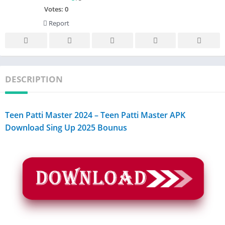
Votes:
0
Report
DESCRIPTION
Teen Patti Master 2024 – Teen Patti Master APK
Download Sing Up 2025 Bounus