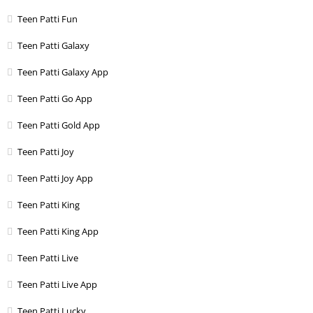
Teen Patti Fun
Teen Patti Galaxy
Teen Patti Galaxy App
Teen Patti Go App
Teen Patti Gold App
Teen Patti Joy
Teen Patti Joy App
Teen Patti King
Teen Patti King App
Teen Patti Live
Teen Patti Live App
Teen Patti Lucky