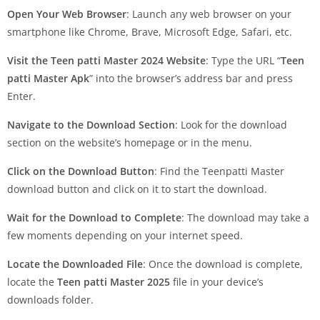
Open Your Web Browser
: Launch any web browser on your
smartphone like Chrome, Brave, Microsoft Edge, Safari, etc.
Visit the Teen patti Master 2024 Website
: Type the URL “
Teen
patti Master Apk
” into the browser’s address bar and press
Enter.
Navigate to the Download Section
: Look for the download
section on the website’s homepage or in the menu.
Click on the Download Button
: Find the Teenpatti Master
download button and click on it to start the download.
Wait for the Download to Complete
: The download may take a
few moments depending on your internet speed.
Locate the Downloaded File
: Once the download is complete,
locate the
Teen patti Master 2025
file in your device’s
downloads folder.