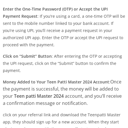
Enter the One-Time Password (OTP) or Accept the UPI
Payment Request
: If you’re using a card, a one-time OTP will be
sent to the mobile number linked to your bank account. If
you’re using UPI, you’ll receive a payment request in your
authorized UPI app. Enter the OTP or accept the UPI request to
proceed with the payment.
Click on “Submit” Button
: After entering the OTP or accepting
the UPI request, click on the “Submit” button to confirm the
payment.
Once
Money Added to Your Teen Patti Master 2024 Account
:
the payment is successful, the money will be added to
your
Teen patti Master 2024
account, and you’ll receive
a confirmation message or notification.
click on your referral link and download the Teenpatti Master
app, they should sign up for a new account. When they start