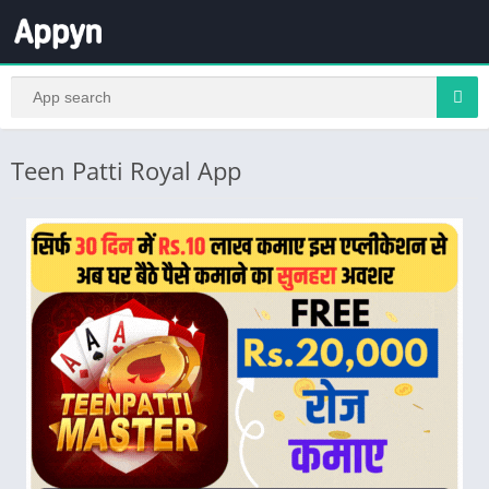
Teen Patti Royal App