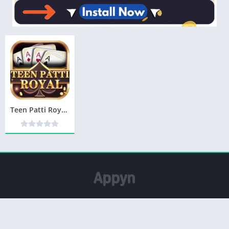
Teen Patti Royal App Download & Get Welcome Bonus Rs.61