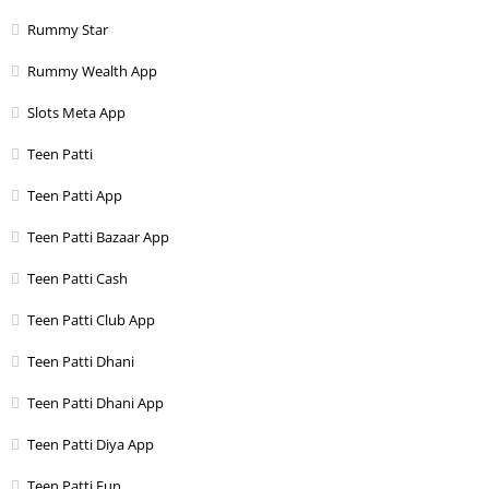
Rummy Star
Rummy Wealth App
Slots Meta App
Teen Patti
Teen Patti App
Teen Patti Bazaar App
Teen Patti Cash
Teen Patti Club App
Teen Patti Dhani
Teen Patti Dhani App
Teen Patti Diya App
Teen Patti Fun