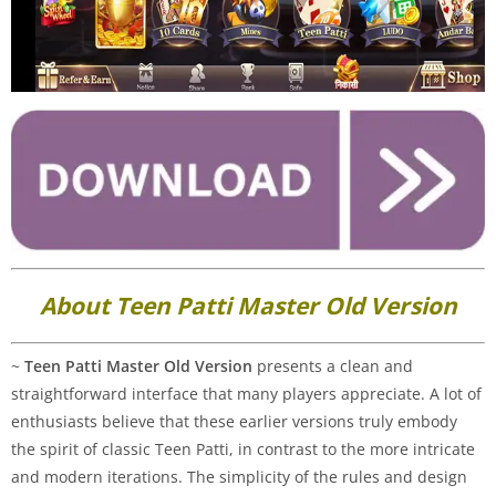
About Teen Patti Master Old Version
~
Teen Patti Master Old Version
presents a clean and
straightforward interface that many players appreciate. A lot of
enthusiasts believe that these earlier versions truly embody
the spirit of classic Teen Patti, in contrast to the more intricate
and modern iterations. The simplicity of the rules and design