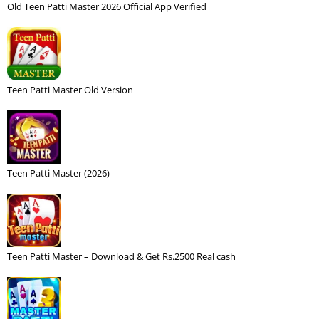
Old Teen Patti Master 2026 Official App Verified
Teen Patti Master Old Version
Teen Patti Master (2026)
Teen Patti Master – Download & Get Rs.2500 Real cash