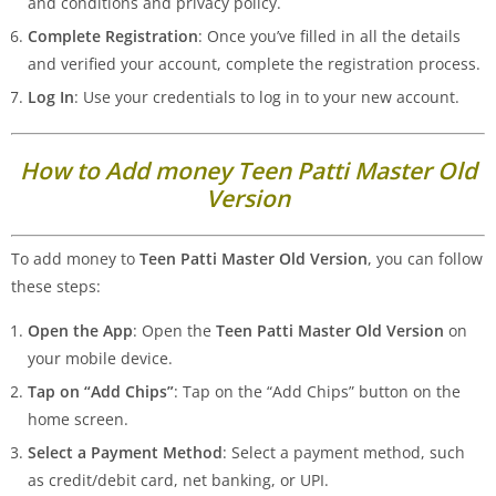
and conditions and privacy policy.
Complete Registration
: Once you’ve filled in all the details
and verified your account, complete the registration process.
Log In
: Use your credentials to log in to your new account.
How to Add money Teen Patti Master Old
Version
To add money to
Teen Patti Master Old Version
, you can follow
these steps:
Open the App
: Open the
Teen Patti Master Old Version
on
your mobile device.
Tap on “Add Chips”
: Tap on the “Add Chips” button on the
home screen.
Select a Payment Method
: Select a payment method, such
as credit/debit card, net banking, or UPI.