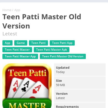
Home
/
App
Teen Patti Master Old
Version
Letest
App
Game
Teen Patti
Teen Patti App
Teen Patti Master
Teen Patti Master Apk
Teen Patti Master App
Teen Patti Master Old Version
Updated
Today
Size
59 MB
Version
Letest
Requirements