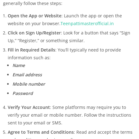
generally follow these steps:
Open the App or Website
: Launch the app or open the
website on your browser.
Teenpattimasterofficial.in
Click on Sign Up/Register
: Look for a button that says “Sign
Up,” “Register,” or something similar.
Fill in Required Details
: You’ll typically need to provide
information such as:
Name
Email address
Mobile number
Password
Verify Your Account
: Some platforms may require you to
verify your email or mobile number. Follow the instructions
sent to your email or SMS.
Agree to Terms and Conditions
: Read and accept the terms