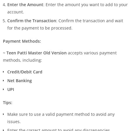
Enter the Amount
: Enter the amount you want to add to your
account.
Confirm the Transaction
: Confirm the transaction and wait
for the payment to be processed.
Payment Methods:
~ Teen Patti Master Old Version
accepts various payment
methods, including:
Credit/Debit Card
Net Banking
UPI
Tips:
Make sure to use a valid payment method to avoid any
issues.
Enter the correct amount to avoid any discrepancies.