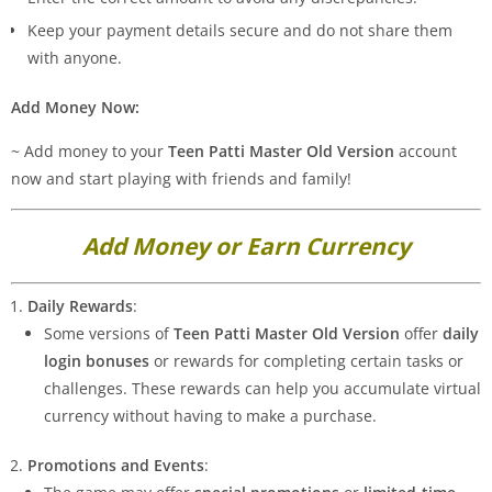
Keep your payment details secure and do not share them
with anyone.
Add Money Now:
~ Add money to your
Teen Patti Master Old Version
account
now and start playing with friends and family!
Add Money or Earn Currency
Daily Rewards
:
Some versions of
Teen Patti Master Old Version
offer
daily
login bonuses
or rewards for completing certain tasks or
challenges. These rewards can help you accumulate virtual
currency without having to make a purchase.
Promotions and Events
: