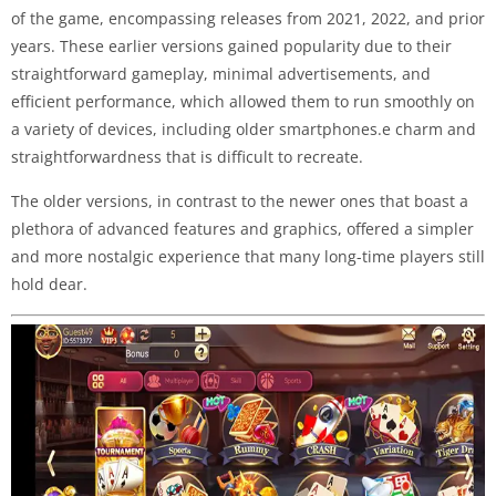
of the game, encompassing releases from 2021, 2022, and prior
years. These earlier versions gained popularity due to their
straightforward gameplay, minimal advertisements, and
efficient performance, which allowed them to run smoothly on
a variety of devices, including older smartphones.e charm and
straightforwardness that is difficult to recreate.
The older versions, in contrast to the newer ones that boast a
plethora of advanced features and graphics, offered a simpler
and more nostalgic experience that many long-time players still
hold dear.