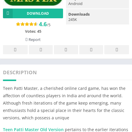
Android
DOWNLOAD
Downloads
245K
4.6
/5
Votes:
45
Report
DESCRIPTION
Teen Patti Master, a cherished online card game, has won the
affection of countless players in India and around the world.
Although fresh iterations of the game keep emerging, many
enthusiasts hold a special place in their hearts for the classic
versions, which possess a unique
Teen Patti Master Old Version
pertains to the earlier iterations