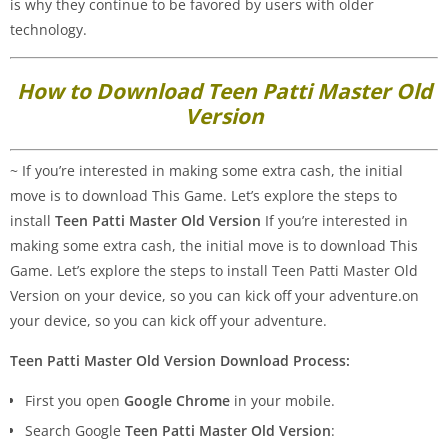
is why they continue to be favored by users with older
technology.
How to Download Teen Patti Master
Old
Version
~ If you’re interested in making some extra cash, the initial
move is to download This Game. Let’s explore the steps to
install
Teen Patti Master Old Version
If you’re interested in
making some extra cash, the initial move is to download This
Game. Let’s explore the steps to install Teen Patti Master Old
Version on your device, so you can kick off your adventure.on
your device, so you can kick off your adventure.
Teen Patti Master Old Version Download Process:
First you open
Google Chrome
in your mobile.
Search Google
Teen Patti Master Old Version
: