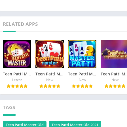
RELATED APPS
Teen Patti Master (2026)
Teen Patti Master – Download & Get Rs.2500 Real cash
Teen Patti Master App
Teen Patti M
Letest
New
New
New
TAGS
Teen Patti Master Old
Teen Patti Master Old 2021