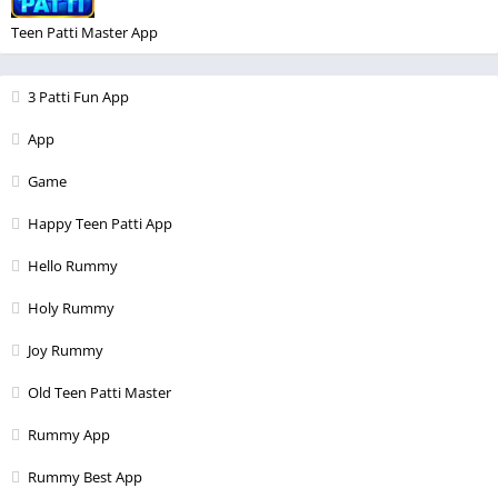
Teen Patti Master App
3 Patti Fun App
App
Game
Happy Teen Patti App
Hello Rummy
Holy Rummy
Joy Rummy
Old Teen Patti Master
Rummy App
Rummy Best App