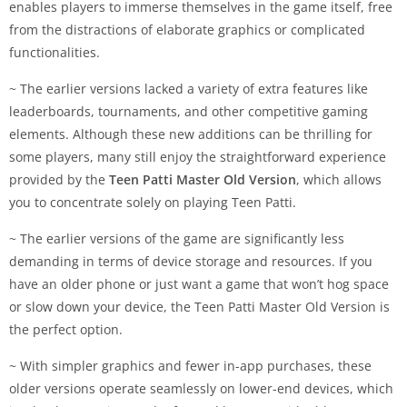
enables players to immerse themselves in the game itself, free
from the distractions of elaborate graphics or complicated
functionalities.
~ The earlier versions lacked a variety of extra features like
leaderboards, tournaments, and other competitive gaming
elements. Although these new additions can be thrilling for
some players, many still enjoy the straightforward experience
provided by the
Teen Patti Master Old Version
, which allows
you to concentrate solely on playing Teen Patti.
~ The earlier versions of the game are significantly less
demanding in terms of device storage and resources. If you
have an older phone or just want a game that won’t hog space
or slow down your device, the Teen Patti Master Old Version is
the perfect option.
~ With simpler graphics and fewer in-app purchases, these
older versions operate seamlessly on lower-end devices, which