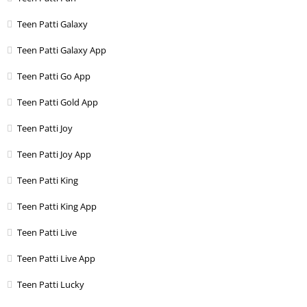
Teen Patti Galaxy
Teen Patti Galaxy App
Teen Patti Go App
Teen Patti Gold App
Teen Patti Joy
Teen Patti Joy App
Teen Patti King
Teen Patti King App
Teen Patti Live
Teen Patti Live App
Teen Patti Lucky