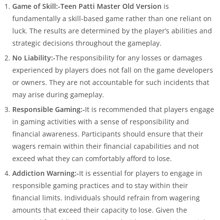
Game of Skill:-Teen Patti Master Old Version
is
fundamentally a skill-based game rather than one reliant on
luck. The results are determined by the player’s abilities and
strategic decisions throughout the gameplay.
No Liability:-
The responsibility for any losses or damages
experienced by players does not fall on the game developers
or owners. They are not accountable for such incidents that
may arise during gameplay.
Responsible Gaming:-
It is recommended that players engage
in gaming activities with a sense of responsibility and
financial awareness. Participants should ensure that their
wagers remain within their financial capabilities and not
exceed what they can comfortably afford to lose.
Addiction Warning:-
It is essential for players to engage in
responsible gaming practices and to stay within their
financial limits. Individuals should refrain from wagering
amounts that exceed their capacity to lose. Given the