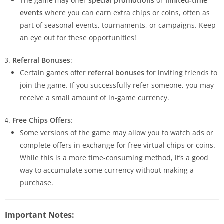
The game may offer
special promotions
or
limited-time
events
where you can earn extra chips or coins, often as
part of seasonal events, tournaments, or campaigns. Keep
an eye out for these opportunities!
Referral Bonuses
:
Certain games offer
referral bonuses
for inviting friends to
join the game. If you successfully refer someone, you may
receive a small amount of in-game currency.
Free Chips Offers
:
Some versions of the game may allow you to watch ads or
complete offers in exchange for free virtual chips or coins.
While this is a more time-consuming method, it’s a good
way to accumulate some currency without making a
purchase.
Important Notes: