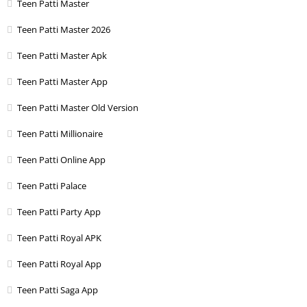
Teen Patti Master
Teen Patti Master 2026
Teen Patti Master Apk
Teen Patti Master App
Teen Patti Master Old Version
Teen Patti Millionaire
Teen Patti Online App
Teen Patti Palace
Teen Patti Party App
Teen Patti Royal APK
Teen Patti Royal App
Teen Patti Saga App