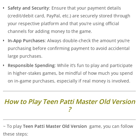
Safety and Security
: Ensure that your payment details
(credit/debit card, PayPal, etc.) are securely stored through
your respective platform and that you’re using official
channels for adding money to the game.
In-App Purchases
: Always double-check the amount you’re
purchasing before confirming payment to avoid accidental
large purchases.
Responsible Spending
: While it’s fun to play and participate
in higher-stakes games, be mindful of how much you spend
on in-game purchases, especially if real money is involved.
How to Play Teen Patti Master Old Version
?
~ To play
Teen Patti Master Old Version
game, you can follow
these steps: