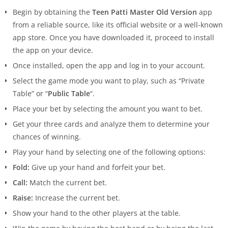
Begin by obtaining the
Teen Patti Master Old Version
app
from a reliable source, like its official website or a well-known
app store. Once you have downloaded it, proceed to install
the app on your device.
Once installed, open the app and log in to your account.
Select the game mode you want to play, such as “Private
Table” or “
Public Table
“.
Place your bet by selecting the amount you want to bet.
Get your three cards and analyze them to determine your
chances of winning.
Play your hand by selecting one of the following options:
Fold:
Give up your hand and forfeit your bet.
Call:
Match the current bet.
Raise:
Increase the current bet.
Show your hand to the other players at the table.