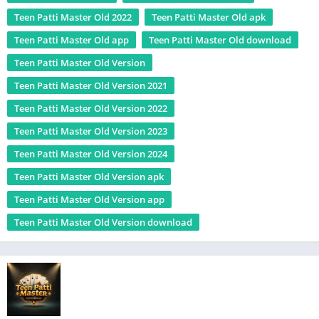
Teen Patti Master Old 2022
Teen Patti Master Old apk
Teen Patti Master Old app
Teen Patti Master Old download
Teen Patti Master Old Version
Teen Patti Master Old Version 2021
Teen Patti Master Old Version 2022
Teen Patti Master Old Version 2023
Teen Patti Master Old Version 2024
Teen Patti Master Old Version apk
Teen Patti Master Old Version app
Teen Patti Master Old Version download