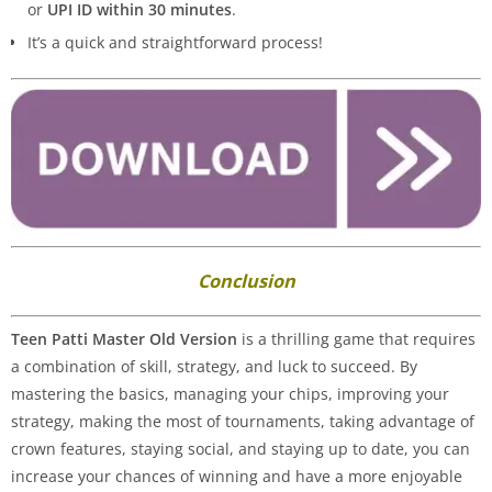
or
UPI ID within 30 minutes
.
It’s a quick and straightforward process!
Conclusion
Teen Patti Master Old Version
is a thrilling game that requires
a combination of skill, strategy, and luck to succeed. By
mastering the basics, managing your chips, improving your
strategy, making the most of tournaments, taking advantage of
crown features, staying social, and staying up to date, you can
increase your chances of winning and have a more enjoyable