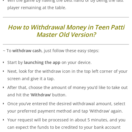
Win the game by having the best hand or by being the last
player remaining at the table.
How to Withdrawal Money in Teen Patti
Master Old Version?
~ To
withdraw cash
, just follow these easy steps:
Start by
launching the app
on your device.
Next, look for the withdraw icon in the top left corner of your
screen and give it a tap.
After that, choose the amount of money you’d like to take out
and hit the ‘
Withdraw
’ button.
Once you’ve entered the desired withdrawal amount, select
your preferred payment method and tap ‘Withdraw’ again.
Your request will be processed in about 5 minutes, and you
can expect the funds to be credited to your bank account