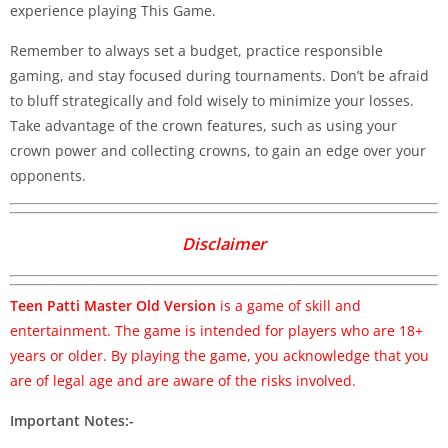
experience playing This Game.
Remember to always set a budget, practice responsible
gaming, and stay focused during tournaments. Don’t be afraid
to bluff strategically and fold wisely to minimize your losses.
Take advantage of the crown features, such as using your
crown power and collecting crowns, to gain an edge over your
opponents.
Disclaimer
Teen Patti Master Old Version
is a game of skill and
entertainment. The game is intended for players who are 18+
years or older. By playing the game, you acknowledge that you
are of legal age and are aware of the risks involved.
Important Notes:-