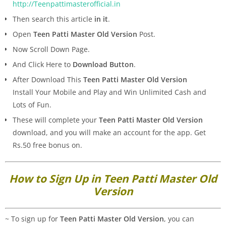
http://Teenpattimasterofficial.in
Then search this article
in it
.
Open
Teen Patti Master Old Version
Post.
Now Scroll Down Page.
And Click Here to
Download Button
.
After Download This
Teen Patti Master
Old Version
Install Your Mobile and Play and Win Unlimited Cash and
Lots of Fun.
These will complete your
Teen Patti Master Old Version
download, and you will make an account for the app. Get
Rs.50 free bonus on.
How to Sign Up in Teen Patti Master Old
Version
~ To sign up for
Teen Patti Master Old Version
, you can