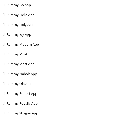
Rummy Go App
Rummy Hello App
Rummy Holy App
Rummy Joy App
Rummy Modern App
Rummy Most
Rummy Most App
Rummy Nabob App
Rummy Ola App
Rummy Perfect App
Rummy Royally App
Rummy Shagun App