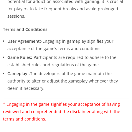
potential for addiction associated with gaming, it is crucial
for players to take frequent breaks and avoid prolonged
sessions.
Terms and Conditions:-
User Agreement:-
Engaging in gameplay signifies your
acceptance of the game’s terms and conditions.
Game Rules:-
Participants are required to adhere to the
established rules and regulations of the game.
Gameplay:-
The developers of the game maintain the
authority to alter or adjust the gameplay whenever they
deem it necessary.
* Engaging in the game signifies your acceptance of having
reviewed and comprehended the disclaimer along with the
terms and conditions.