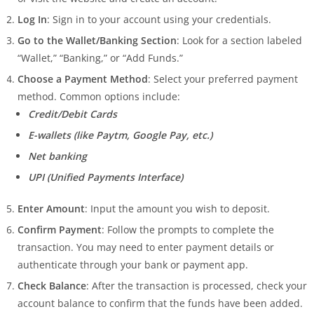
Log In
: Sign in to your account using your credentials.
Go to the Wallet/Banking Section
: Look for a section labeled
“Wallet,” “Banking,” or “Add Funds.”
Choose a Payment Method
: Select your preferred payment
method. Common options include:
Credit/Debit Cards
E-wallets (like Paytm, Google Pay, etc.)
Net banking
UPI (Unified Payments Interface)
Enter Amount
: Input the amount you wish to deposit.
Confirm Payment
: Follow the prompts to complete the
transaction. You may need to enter payment details or
authenticate through your bank or payment app.
Check Balance
: After the transaction is processed, check your
account balance to confirm that the funds have been added.