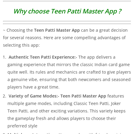
Why choose Teen Patti Master App ?
~ Choosing the
Teen Patti Master App
can be a great decision
for several reasons. Here are some compelling advantages of
selecting this app:
Authentic Teen Patti Experience:-
The app delivers a
gaming experience that mirrors the classic Indian card game
quite well. Its rules and mechanics are crafted to give players
a genuine vibe, ensuring that both newcomers and seasoned
players have a great time.
Variety of Game Modes:- Teen Patti Master App
features
multiple game modes, including Classic Teen Patti, Joker
Teen Patti, and other exciting variations. This variety keeps
the gameplay fresh and allows players to choose their
preferred style