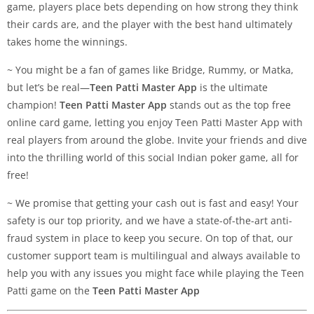
game, players place bets depending on how strong they think
their cards are, and the player with the best hand ultimately
takes home the winnings.
~ You might be a fan of games like Bridge, Rummy, or Matka,
but let’s be real—
Teen Patti Master App
is the ultimate
champion!
Teen Patti Master App
stands out as the top free
online card game, letting you enjoy Teen Patti Master App with
real players from around the globe. Invite your friends and dive
into the thrilling world of this social Indian poker game, all for
free!
~ We promise that getting your cash out is fast and easy! Your
safety is our top priority, and we have a state-of-the-art anti-
fraud system in place to keep you secure. On top of that, our
customer support team is multilingual and always available to
help you with any issues you might face while playing the Teen
Patti game on the
Teen Patti Master App