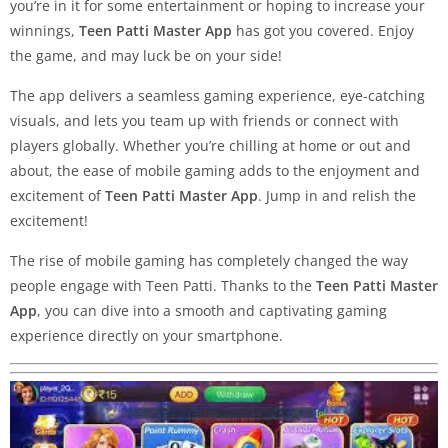
you’re in it for some entertainment or hoping to increase your
winnings,
Teen Patti Master App
has got you covered. Enjoy
the game, and may luck be on your side!
The app delivers a seamless gaming experience, eye-catching
visuals, and lets you team up with friends or connect with
players globally. Whether you’re chilling at home or out and
about, the ease of mobile gaming adds to the enjoyment and
excitement of
Teen Patti Master App
. Jump in and relish the
excitement!
The rise of mobile gaming has completely changed the way
people engage with Teen Patti. Thanks to the
Teen Patti Master
App
, you can dive into a smooth and captivating gaming
experience directly on your smartphone.