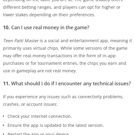
different betting ranges, and players can opt for higher or
lower stakes depending on their preferences.
10.
Can I use real money in the game?
Teen Patti Master
is a social and entertainment app, meaning it
primarily uses virtual chips. While some versions of the game
may offer real-money transactions in the form of in-app
purchases or for tournament entries, the chips you earn and
use in gameplay are not real money.
11.
What should I do if I encounter any technical issues?
If you experience any issues such as connectivity problems,
crashes, or account issues:
Check your internet connection.
Ensure the app is updated to the latest version.
Restart the app or your device.