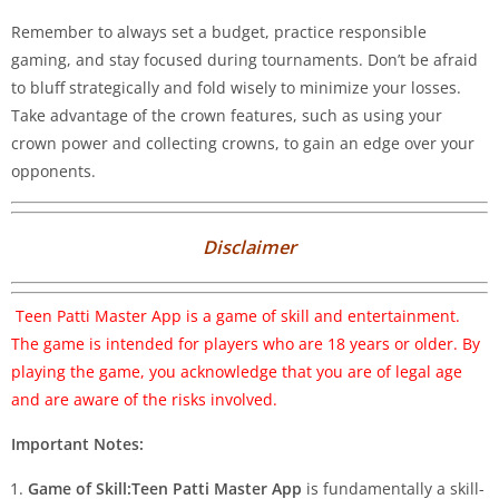
Remember to always set a budget, practice responsible
gaming, and stay focused during tournaments. Don’t be afraid
to bluff strategically and fold wisely to minimize your losses.
Take advantage of the crown features, such as using your
crown power and collecting crowns, to gain an edge over your
opponents.
Disclaimer
Teen Patti Master App is a game of skill and entertainment.
The game is intended for players who are 18 years or older. By
playing the game, you acknowledge that you are of legal age
and are aware of the risks involved.
Important Notes:
Game of Skill:Teen Patti Master App
is fundamentally a skill-