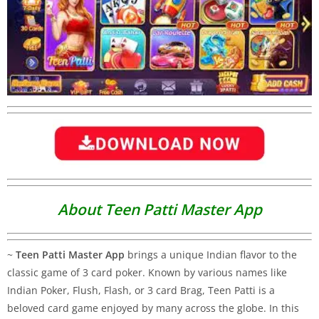
About Teen Patti Master App
~
Teen Patti Master App
brings a unique Indian flavor to the
classic game of 3 card poker. Known by various names like
Indian Poker, Flush, Flash, or 3 card Brag, Teen Patti is a
beloved card game enjoyed by many across the globe. In this