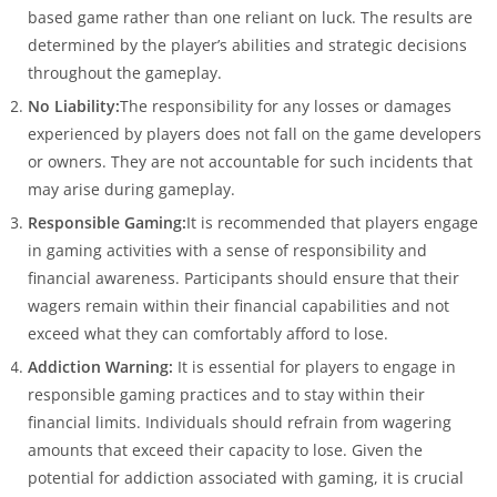
based game rather than one reliant on luck. The results are
determined by the player’s abilities and strategic decisions
throughout the gameplay.
No Liability:
The responsibility for any losses or damages
experienced by players does not fall on the game developers
or owners. They are not accountable for such incidents that
may arise during gameplay.
Responsible Gaming:
It is recommended that players engage
in gaming activities with a sense of responsibility and
financial awareness. Participants should ensure that their
wagers remain within their financial capabilities and not
exceed what they can comfortably afford to lose.
Addiction Warning:
It is essential for players to engage in
responsible gaming practices and to stay within their
financial limits. Individuals should refrain from wagering
amounts that exceed their capacity to lose. Given the
potential for addiction associated with gaming, it is crucial