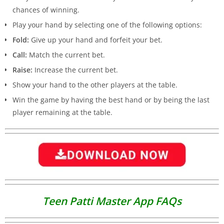
chances of winning.
Play your hand by selecting one of the following options:
Fold:
Give up your hand and forfeit your bet.
Call:
Match the current bet.
Raise:
Increase the current bet.
Show your hand to the other players at the table.
Win the game by having the best hand or by being the last
player remaining at the table.
Teen Patti Master App FAQs