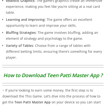
Realistic Graphics
: The game’s graphics create an immersive
experience, making you feel like you’re sitting at a real card
table.
Learning and Improving
: The game offers an excellent
opportunity to learn and improve your skills.
Bluffing Strategies
: The game involves bluffing, adding an
element of strategy and psychology to the game.
Variety of Tables
: Choose from a range of tables with
different betting limits, ensuring there’s something for every
player.
How to Download Teen Patti Master App ?
~ If you’re looking to earn some money, the first step is to
download the This Game. Let’s dive into the process of how to
get the
Teen Patti Master App
on your device so you can start