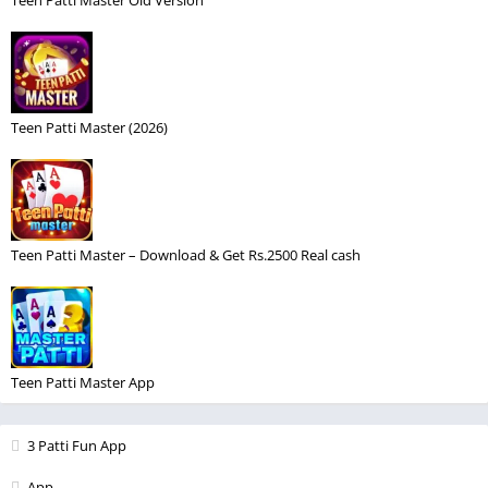
Teen Patti Master Old Version
Teen Patti Master (2026)
Teen Patti Master – Download & Get Rs.2500 Real cash
Teen Patti Master App
3 Patti Fun App
App