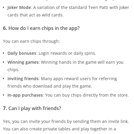
Joker Mode
: A variation of the standard Teen Patti with Joker
cards that act as wild cards.
6.
How do I earn chips in the app?
You can earn chips through:
Daily bonuses
: Login rewards or daily spins.
Winning games
: Winning hands in the game will earn you
chips.
Inviting friends
: Many apps reward users for referring
friends who download and play the game.
In-app purchases
: You can buy chips directly from the store.
7.
Can I play with friends?
Yes, you can invite your friends by sending them an invite link.
You can also create private tables and play together in a