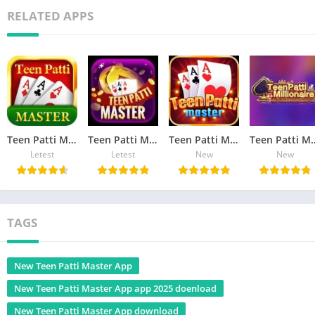
RELATED APPS
Teen Patti Master Old Version
Teen Patti Master (2026)
Teen Patti Master – Download & Get Rs.2500 Real cash
Teen Patti M
Letest
Letest
New
New
TAGS
New Teen Patti Master App
New Teen Patti Master App app 2025 doenload
New Teen Patti Master App download