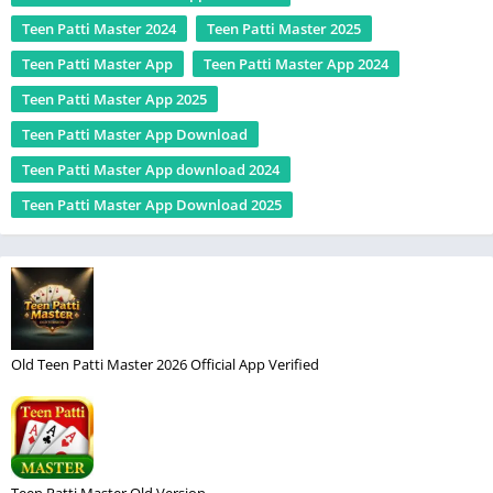
Teen Patti Master 2024
Teen Patti Master 2025
Teen Patti Master App
Teen Patti Master App 2024
Teen Patti Master App 2025
Teen Patti Master App Download
Teen Patti Master App download 2024
Teen Patti Master App Download 2025
Old Teen Patti Master 2026 Official App Verified