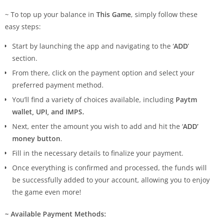
~ To top up your balance in
This Game
, simply follow these
easy steps:
Start by launching the app and navigating to the ‘
ADD
’
section.
From there, click on the payment option and select your
preferred payment method.
You’ll find a variety of choices available, including
Paytm
wallet, UPI, and IMPS.
Next, enter the amount you wish to add and hit the ‘
ADD’
money button
.
Fill in the necessary details to finalize your payment.
Once everything is confirmed and processed, the funds will
be successfully added to your account, allowing you to enjoy
the game even more!
~ Available Payment Methods: