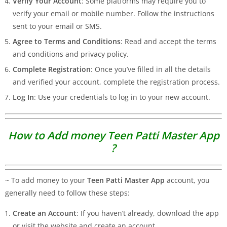
Verify Your Account
: Some platforms may require you to
verify your email or mobile number. Follow the instructions
sent to your email or SMS.
Agree to Terms and Conditions
: Read and accept the terms
and conditions and privacy policy.
Complete Registration
: Once you’ve filled in all the details
and verified your account, complete the registration process.
Log In
: Use your credentials to log in to your new account.
How to Add money Teen Patti Master App
?
~ To add money to your
Teen Patti Master App
account, you
generally need to follow these steps:
Create an Account
: If you haven’t already, download the app
or visit the website and create an account.