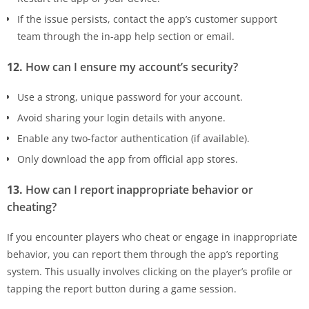
If the issue persists, contact the app’s customer support
team through the in-app help section or email.
12.
How can I ensure my account’s security?
Use a strong, unique password for your account.
Avoid sharing your login details with anyone.
Enable any two-factor authentication (if available).
Only download the app from official app stores.
13.
How can I report inappropriate behavior or
cheating?
If you encounter players who cheat or engage in inappropriate
behavior, you can report them through the app’s reporting
system. This usually involves clicking on the player’s profile or
tapping the report button during a game session.