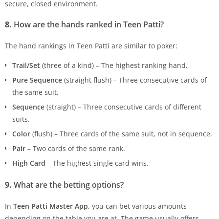
secure, closed environment.
8.
How are the hands ranked in Teen Patti?
The hand rankings in Teen Patti are similar to poker:
Trail/Set
(three of a kind) – The highest ranking hand.
Pure Sequence
(straight flush) – Three consecutive cards of
the same suit.
Sequence
(straight) – Three consecutive cards of different
suits.
Color
(flush) – Three cards of the same suit, not in sequence.
Pair
– Two cards of the same rank.
High Card
– The highest single card wins.
9.
What are the betting options?
In
Teen Patti Master App
, you can bet various amounts
depending on the table you are at. The game usually offers