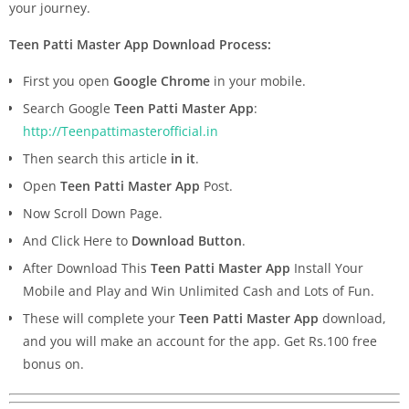
your journey.
Teen Patti Master App Download Process:
First you open
Google Chrome
in your mobile.
Search Google
Teen Patti Master App
:
http://Teenpattimasterofficial.in
Then search this article
in it
.
Open
Teen Patti Master App
Post.
Now Scroll Down Page.
And Click Here to
Download Button
.
After Download This
Teen Patti Master App
Install Your
Mobile and Play and Win Unlimited Cash and Lots of Fun.
These will complete your
Teen Patti Master App
download,
and you will make an account for the app. Get Rs.100 free
bonus on.