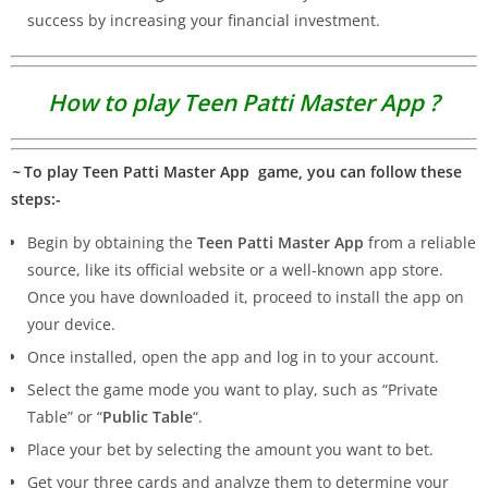
success by increasing your financial investment.
How to play Teen Patti Master App ?
~
To play Teen Patti Master App game, you can follow these
steps:-
Begin by obtaining the
Teen Patti Master App
from a reliable
source, like its official website or a well-known app store.
Once you have downloaded it, proceed to install the app on
your device.
Once installed, open the app and log in to your account.
Select the game mode you want to play, such as “Private
Table” or “
Public Table
“.
Place your bet by selecting the amount you want to bet.
Get your three cards and analyze them to determine your