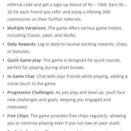
referral code and get a sign-up bonus of Rs – 1000. Earn Rs –
20 for each friend you refer and enjoy a lifelong 30%
commission on their further referrals.
Multiple Variations
: The game offers various game modes,
including Classic, Joker, and Muflis.
Daily Rewards
: Log in daily to receive exciting rewards, chips,
or bonuses.
Quick Game play
: The game is designed for quick rounds,
perfect for playing during short breaks.
In-Game Chat
: Chat with your friends while playing, adding a
social touch to the game.
Progressive Challenges
: As you play and level up, you’ll face
new challenges and goals, keeping you engaged and
motivated.
Free Chips
: The game provides free chips regularly, allowing
you to continue playing even if you run low on your stash.