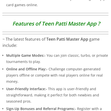
card games online.
Features of Teen Patti Master App ?
~ The latest features of
Teen Patti Master App
game
include:
Multiple Game Modes:-
You can join classic, turbo, or private
tournaments to play.
Online and Offline Play:-
Challenge computer-generated
players offline or compete with real players online for real
money
.
User-Friendly Interface:-
This app is user-friendly and
straightforward, making it perfect for both newbies and
seasoned pros.
Sign-Up Bonuses and Referral Programs:-
Register with a