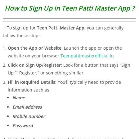
How to Sign Up in Teen Patti Master App ?
~ To sign up for
Teen Patti Master App
, you can generally
follow these steps:
Open the App or Website
: Launch the app or open the
website on your browser.
Teenpattimasterofficial.in
Click on Sign Up/Register
: Look for a button that says “Sign
Up,” “Register,” or something similar.
Fill in Required Details
: You’ll typically need to provide
information such as:
Name
Email address
Mobile number
Password