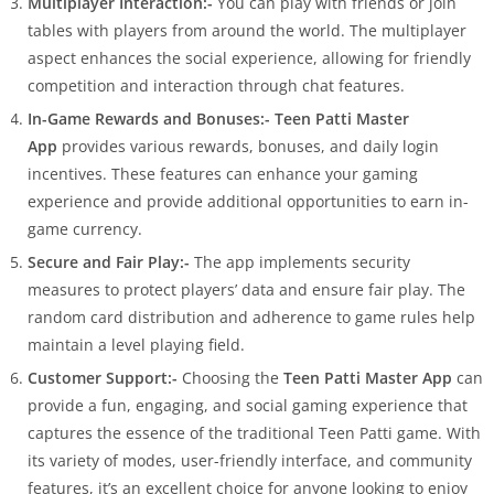
Multiplayer Interaction:-
You can play with friends or join
tables with players from around the world. The multiplayer
aspect enhances the social experience, allowing for friendly
competition and interaction through chat features.
In-Game Rewards and Bonuses:- Teen Patti Master
App
provides various rewards, bonuses, and daily login
incentives. These features can enhance your gaming
experience and provide additional opportunities to earn in-
game currency.
Secure and Fair Play:-
The app implements security
measures to protect players’ data and ensure fair play. The
random card distribution and adherence to game rules help
maintain a level playing field.
Customer Support:-
Choosing the
Teen Patti Master App
can
provide a fun, engaging, and social gaming experience that
captures the essence of the traditional Teen Patti game. With
its variety of modes, user-friendly interface, and community
features, it’s an excellent choice for anyone looking to enjoy