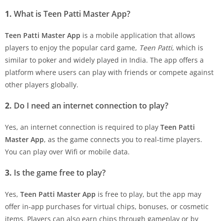
1.
What is Teen Patti Master App?
Teen Patti Master App
is a mobile application that allows
players to enjoy the popular card game,
Teen Patti
, which is
similar to poker and widely played in India. The app offers a
platform where users can play with friends or compete against
other players globally.
2.
Do I need an internet connection to play?
Yes, an internet connection is required to play
Teen Patti
Master App
, as the game connects you to real-time players.
You can play over Wifi or mobile data.
3.
Is the game free to play?
Yes,
Teen Patti Master App
is free to play, but the app may
offer in-app purchases for virtual chips, bonuses, or cosmetic
items. Players can also earn chips through gameplay or by