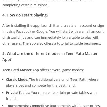
completing certain missions.
4.
How do I start playing?
After installing the app, launch it and create an account or sign
in using Facebook or Google. You will start with a small amount
of virtual chips and can immediately join a table to play with
other users. The app also offers a tutorial to guide beginners.
5.
What are the different modes in Teen Patti Master
App?
Teen Patti Master App
offers several game modes:
Classic Mode
: The traditional version of Teen Patti, where
players bet and compete for the best hand.
Private Tables
: You can create or join private tables with
friends.
Tournaments
: Competitive tournaments with larger prizes.