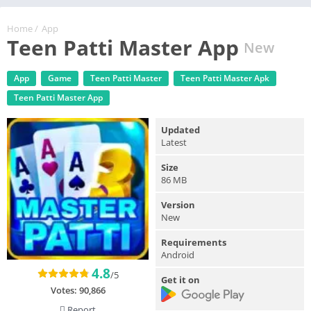
Home
/
App
Teen Patti Master App
New
App
Game
Teen Patti Master
Teen Patti Master Apk
Teen Patti Master App
Updated
Latest
Size
86 MB
Version
New
Requirements
Android
4.8
/5
Get it on
Votes:
90,866
Report