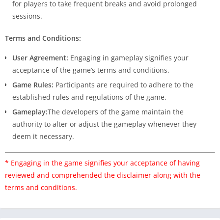
for players to take frequent breaks and avoid prolonged
sessions.
Terms and Conditions:
User Agreement:
Engaging in gameplay signifies your
acceptance of the game’s terms and conditions.
Game Rules:
Participants are required to adhere to the
established rules and regulations of the game.
Gameplay:
The developers of the game maintain the
authority to alter or adjust the gameplay whenever they
deem it necessary.
* Engaging in the game signifies your acceptance of having
reviewed and comprehended the disclaimer along with the
terms and conditions.