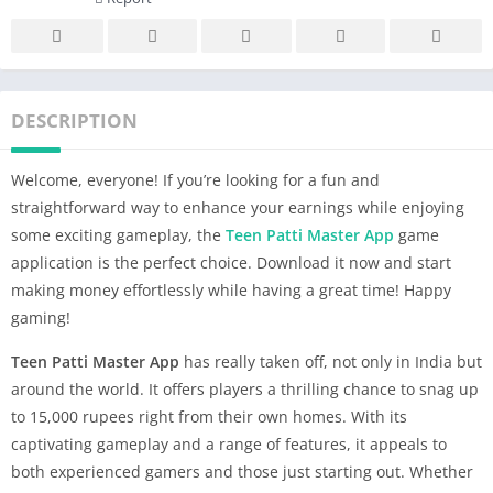
DESCRIPTION
Welcome, everyone! If you’re looking for a fun and
straightforward way to enhance your earnings while enjoying
some exciting gameplay, the
Teen Patti Master App
game
application is the perfect choice. Download it now and start
making money effortlessly while having a great time! Happy
gaming!
Teen Patti Master App
has really taken off, not only in India but
around the world. It offers players a thrilling chance to snag up
to 15,000 rupees right from their own homes. With its
captivating gameplay and a range of features, it appeals to
both experienced gamers and those just starting out. Whether