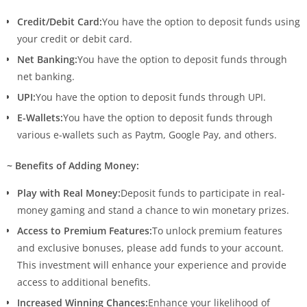
Credit/Debit Card:
You have the option to deposit funds using
your credit or debit card.
Net Banking:
You have the option to deposit funds through
net banking.
UPI:
You have the option to deposit funds through UPI.
E-Wallets:
You have the option to deposit funds through
various e-wallets such as Paytm, Google Pay, and others.
~ Benefits of Adding Money:
Play with Real Money:
Deposit funds to participate in real-
money gaming and stand a chance to win monetary prizes.
Access to Premium Features:
To unlock premium features
and exclusive bonuses, please add funds to your account.
This investment will enhance your experience and provide
access to additional benefits.
Increased Winning Chances:
Enhance your likelihood of