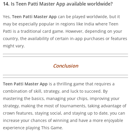
14.
Is Teen Patti Master App available worldwide?
Yes,
Teen Patti Master App
can be played worldwide, but it
may be especially popular in regions like India where Teen
Patti is a traditional card game. However, depending on your
country, the availability of certain in-app purchases or features
might vary.
Conclusion
Teen Patti Master App
is a thrilling game that requires a
combination of skill, strategy, and luck to succeed. By
mastering the basics, managing your chips, improving your
strategy, making the most of tournaments, taking advantage of
crown features, staying social, and staying up to date, you can
increase your chances of winning and have a more enjoyable
experience playing This Game.