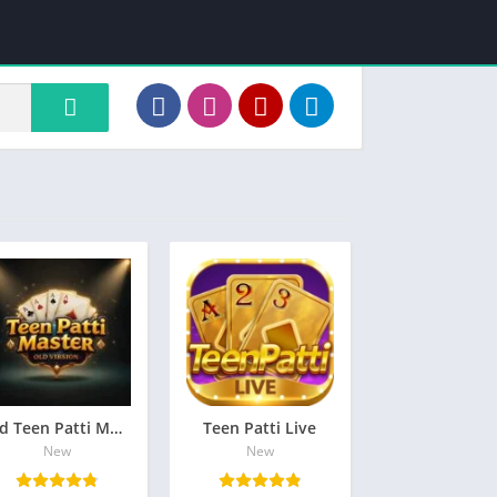
Old Teen Patti Master 2026 Official App Verified
Teen Patti Live
New
New