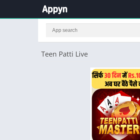
Teen Patti Live