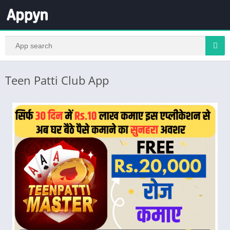
Teen Patti Club App