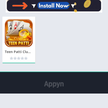
Teen Patti Club App Download & Get Welcome Bonus Rs.51