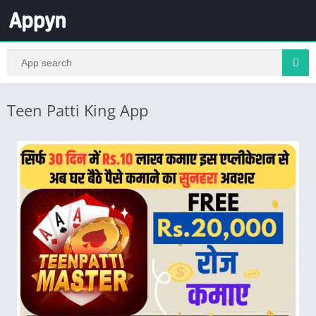
Teen Patti King App