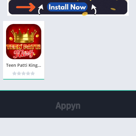
Teen Patti King App Download & Get Sign Up Bonus Rs.91