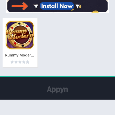
Rummy Modern App Download & Get Sign Up Bonus Rs.21