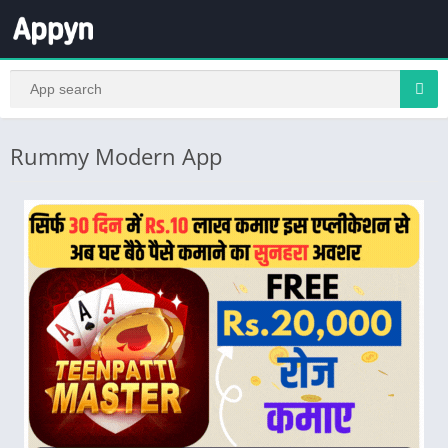
Rummy Modern App