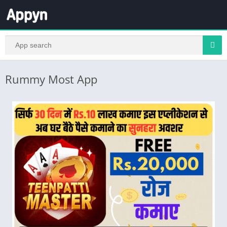
Rummy Most App