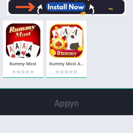
Rummy Most
Rummy Most App Download & Get Welcome Bonus Rs.21