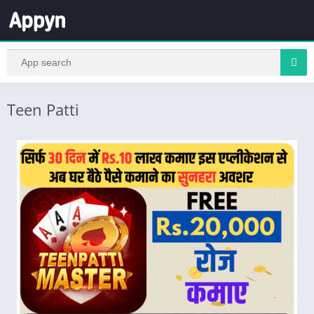
Teen Patti