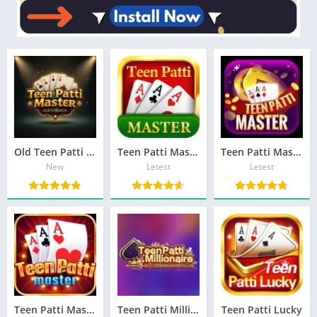
Old Teen Patti Master 2026 Official App Verified
Teen Patti Master Old Version
Teen Patti Master (2026)
New
Letest
Letest
Teen Patti Master – Download & Get Rs.2500 Real cash
Teen Patti Millionaire
Teen Patti Lucky