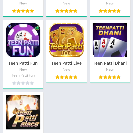
New
New
New
Teen Patti Fun
Teen Patti Live
Teen Patti Dhani
New
New
New
Teen Patti Fun