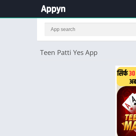
Teen Patti Yes App