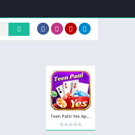
Teen Patti Yes App Download & Get Sign Up Bonus Rs.100