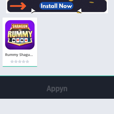
Rummy Shagun App Download & Get Sign Up Bonus Rs.35