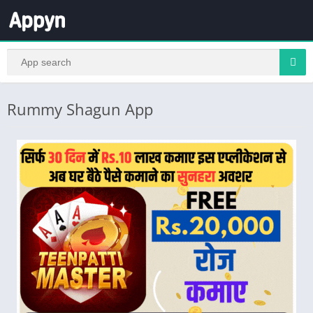
Rummy Shagun App