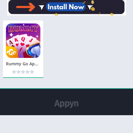
Rummy Go App Download & Get Welcome Bonus Rs.71