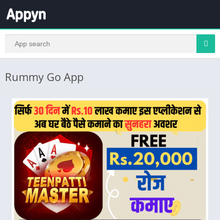
Rummy Go App