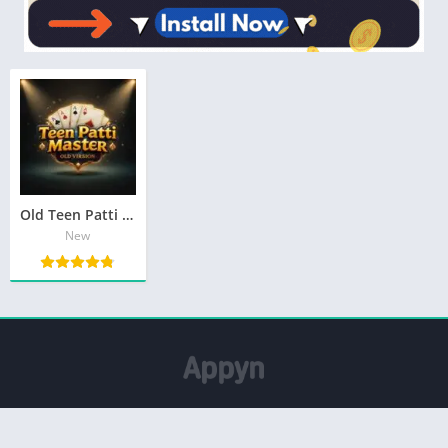
Old Teen Patti Master 2026 Official App Verified
New