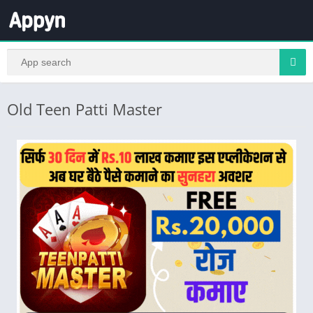
Old Teen Patti Master