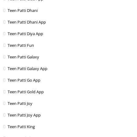
Teen Patti Dhani
Teen Patti Dhani App
Teen Patti Diya App
Teen Patti Fun
Teen Patti Galaxy
Teen Patti Galaxy App
Teen Patti Go App
Teen Patti Gold App
Teen Patti Joy
Teen Patti Joy App
Teen Patti King