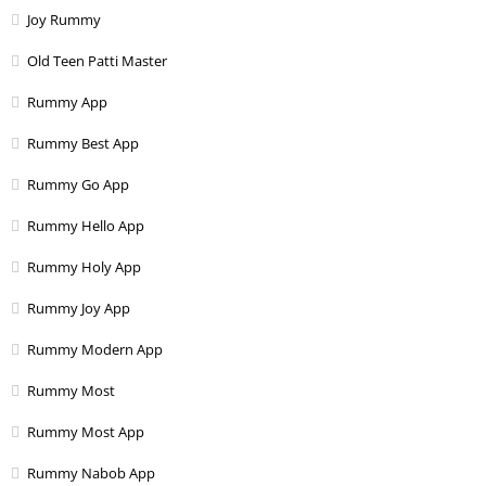
Joy Rummy
Old Teen Patti Master
Rummy App
Rummy Best App
Rummy Go App
Rummy Hello App
Rummy Holy App
Rummy Joy App
Rummy Modern App
Rummy Most
Rummy Most App
Rummy Nabob App