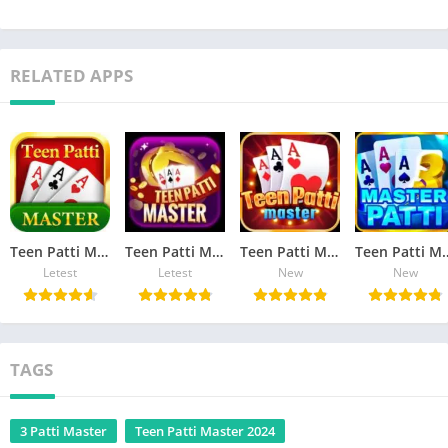
RELATED APPS
Teen Patti Master Old Version
Teen Patti Master (2026)
Teen Patti Master – Download & Get Rs.2500 Real cash
Teen Patti 
Letest
Letest
New
New
TAGS
3 Patti Master
Teen Patti Master 2024