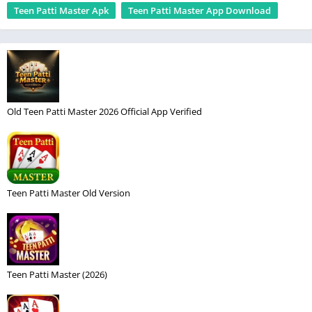
Teen Patti Master Apk
Teen Patti Master App Download
Old Teen Patti Master 2026 Official App Verified
Teen Patti Master Old Version
Teen Patti Master (2026)