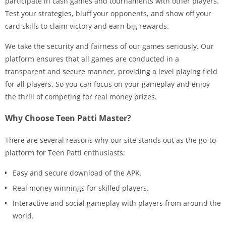
participate in cash games and tournaments with other players.
Test your strategies, bluff your opponents, and show off your
card skills to claim victory and earn big rewards.
We take the security and fairness of our games seriously. Our
platform ensures that all games are conducted in a
transparent and secure manner, providing a level playing field
for all players. So you can focus on your gameplay and enjoy
the thrill of competing for real money prizes.
Why Choose Teen Patti Master?
There are several reasons why our site stands out as the go-to
platform for Teen Patti enthusiasts:
Easy and secure download of the APK.
Real money winnings for skilled players.
Interactive and social gameplay with players from around the
world.