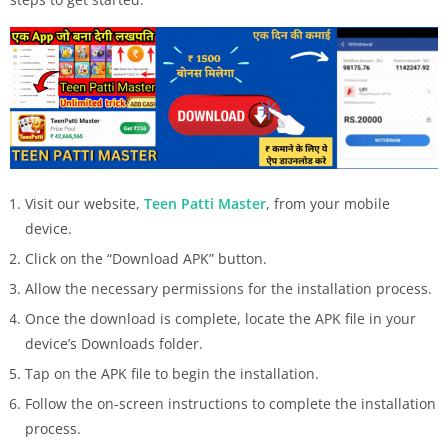
Visit our website,
Teen Patti Master
, from your mobile
device.
Click on the “Download APK” button.
Allow the necessary permissions for the installation process.
Once the download is complete, locate the APK file in your
device’s Downloads folder.
Tap on the APK file to begin the installation.
Follow the on-screen instructions to complete the installation
process.