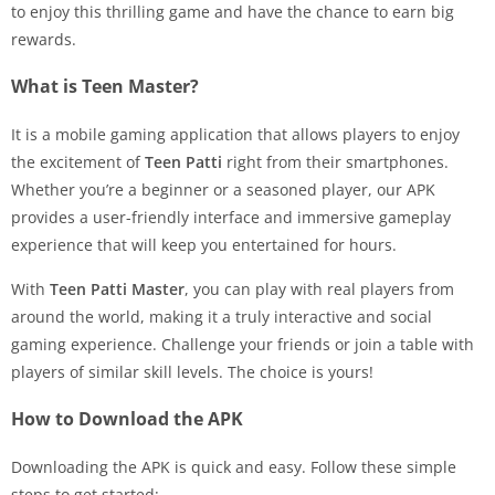
to enjoy this thrilling game and have the chance to earn big
rewards.
What is Teen Master?
It is a mobile gaming application that allows players to enjoy
the excitement of
Teen Patti
right from their smartphones.
Whether you’re a beginner or a seasoned player, our APK
provides a user-friendly interface and immersive gameplay
experience that will keep you entertained for hours.
With
Teen Patti Master
, you can play with real players from
around the world, making it a truly interactive and social
gaming experience. Challenge your friends or join a table with
players of similar skill levels. The choice is yours!
How to Download the APK
Downloading the APK is quick and easy. Follow these simple
steps to get started: