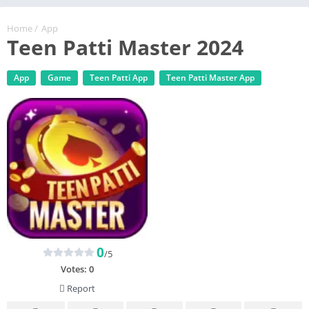
Home
/
App
Teen Patti Master 2024
App
Game
Teen Patti App
Teen Patti Master App
0
/5
Votes:
0
Report