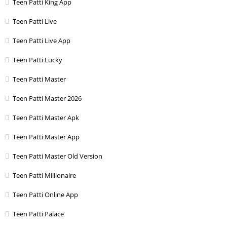
Teen Patti King App
Teen Patti Live
Teen Patti Live App
Teen Patti Lucky
Teen Patti Master
Teen Patti Master 2026
Teen Patti Master Apk
Teen Patti Master App
Teen Patti Master Old Version
Teen Patti Millionaire
Teen Patti Online App
Teen Patti Palace