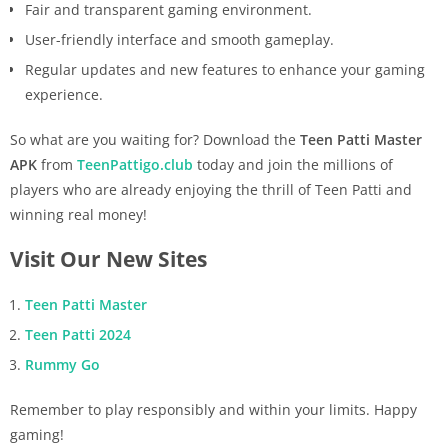
Fair and transparent gaming environment.
User-friendly interface and smooth gameplay.
Regular updates and new features to enhance your gaming
experience.
So what are you waiting for? Download the
Teen Patti Master
APK
from
TeenPattigo.club
today and join the millions of
players who are already enjoying the thrill of Teen Patti and
winning real money!
Visit Our New Sites
Teen Patti Master
Teen Patti 2024
Rummy Go
Remember to play responsibly and within your limits. Happy
gaming!