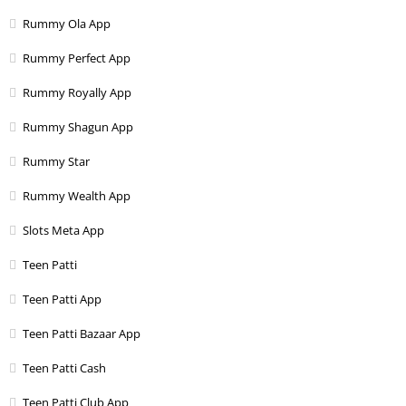
Rummy Ola App
Rummy Perfect App
Rummy Royally App
Rummy Shagun App
Rummy Star
Rummy Wealth App
Slots Meta App
Teen Patti
Teen Patti App
Teen Patti Bazaar App
Teen Patti Cash
Teen Patti Club App