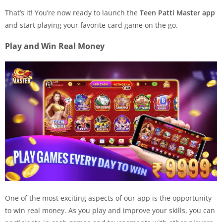
That’s it! You’re now ready to launch the
Teen Patti Master app
and start playing your favorite card game on the go.
Play and Win Real Money
One of the most exciting aspects of our app is the opportunity
to win real money. As you play and improve your skills, you can