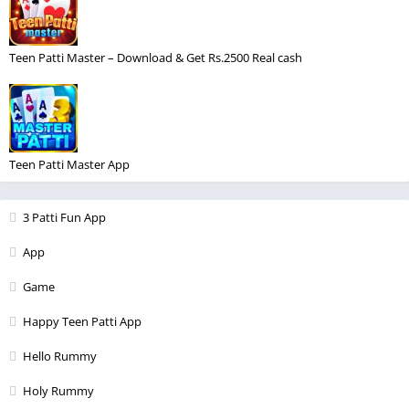
Teen Patti Master – Download & Get Rs.2500 Real cash
Teen Patti Master App
3 Patti Fun App
App
Game
Happy Teen Patti App
Hello Rummy
Holy Rummy