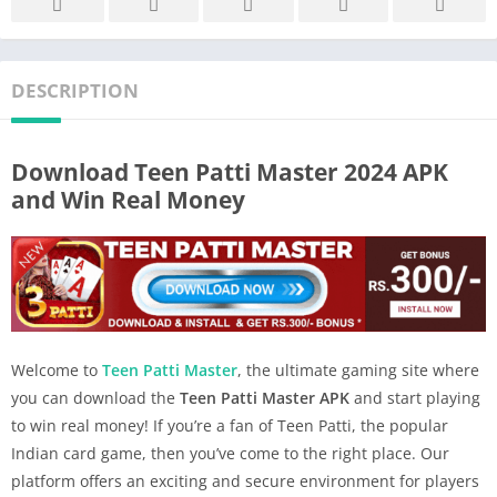
DESCRIPTION
Download Teen Patti Master 2024 APK
and Win Real Money
Welcome to
Teen Patti Master
, the ultimate gaming site where
you can download the
Teen Patti Master APK
and start playing
to win real money! If you’re a fan of Teen Patti, the popular
Indian card game, then you’ve come to the right place. Our
platform offers an exciting and secure environment for players