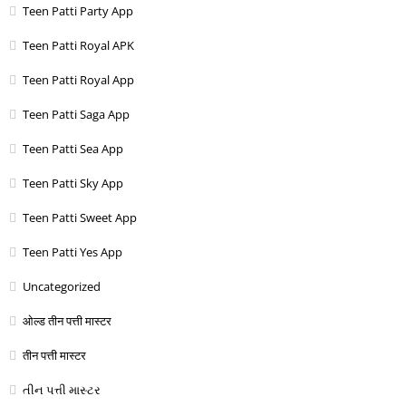
Teen Patti Party App
Teen Patti Royal APK
Teen Patti Royal App
Teen Patti Saga App
Teen Patti Sea App
Teen Patti Sky App
Teen Patti Sweet App
Teen Patti Yes App
Uncategorized
ओल्ड तीन पत्ती मास्टर
तीन पत्ती मास्टर
તીન પત્તી માસ્ટર