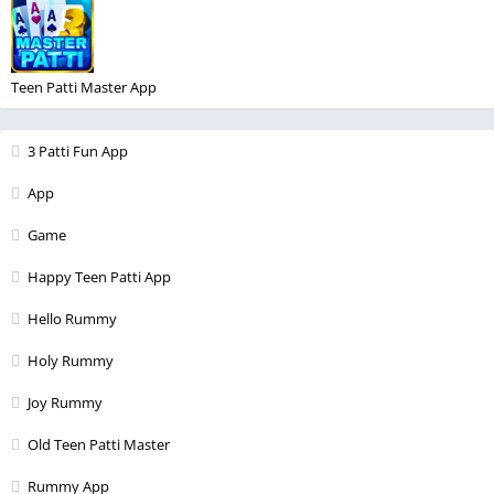
Teen Patti Master App
3 Patti Fun App
App
Game
Happy Teen Patti App
Hello Rummy
Holy Rummy
Joy Rummy
Old Teen Patti Master
Rummy App