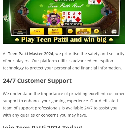
At
Teen Patti Master 2024
, we prioritise the safety and security
of our players. Our platform utilizes advanced encryption
technology to protect your personal and financial information.
24/7 Customer Support
We understand the importance of providing excellent customer
support to enhance your gaming experience. Our dedicated
team of support professionals is available 24/7 to assist you
with any queries or concerns you may have.
Join Teen Patti 2024 Today!