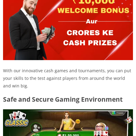
With our innovative cash games and tournaments, you can put
your skills to the test against players from around the world
and win big.
Safe and Secure Gaming Environment