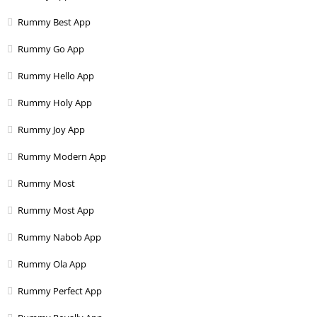
Rummy Best App
Rummy Go App
Rummy Hello App
Rummy Holy App
Rummy Joy App
Rummy Modern App
Rummy Most
Rummy Most App
Rummy Nabob App
Rummy Ola App
Rummy Perfect App