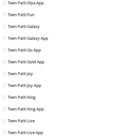
Teen Patti Diya App
Teen Patti Fun
Teen Patti Galaxy
Teen Patti Galaxy App
Teen Patti Go App
Teen Patti Gold App
Teen Patti Joy
Teen Patti Joy App
Teen Patti King
Teen Patti King App
Teen Patti Live
Teen Patti Live App