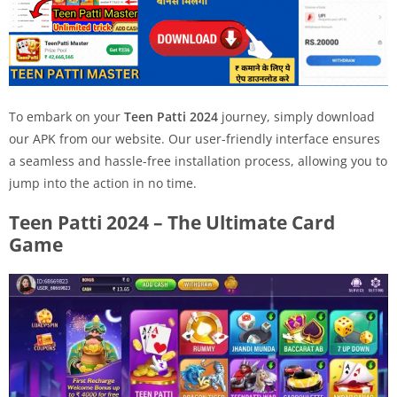
To embark on your
Teen Patti 2024
journey, simply download
our APK from our website. Our user-friendly interface ensures
a seamless and hassle-free installation process, allowing you to
jump into the action in no time.
Teen Patti 2024 – The Ultimate Card
Game