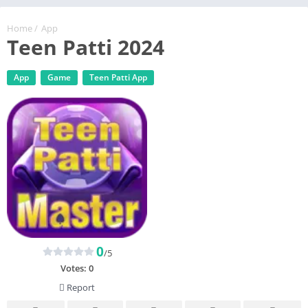
Home
/
App
Teen Patti 2024
App
Game
Teen Patti App
0
/5
Votes:
0
Report