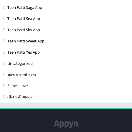
Teen Patti Saga App
Teen Patti Sea App
Teen Patti Sky App
Teen Patti Sweet App
Teen Patti Yes App
Uncategorized
ओल्ड तीन पत्ती मास्टर
तीन पत्ती मास्टर
તીન પત્તી માસ્ટર