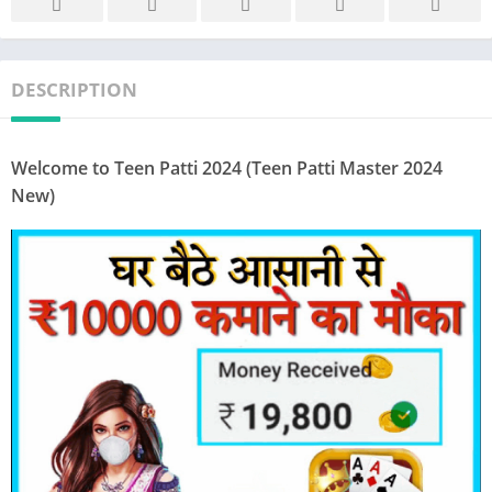
DESCRIPTION
Welcome to Teen Patti 2024 (Teen Patti Master 2024
New)