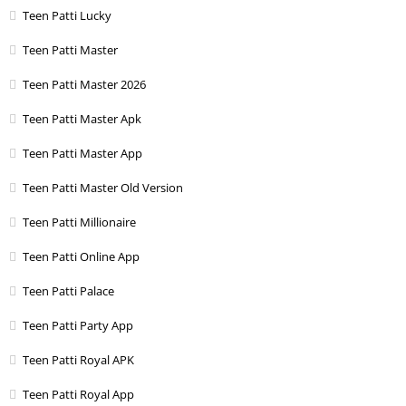
Teen Patti Lucky
Teen Patti Master
Teen Patti Master 2026
Teen Patti Master Apk
Teen Patti Master App
Teen Patti Master Old Version
Teen Patti Millionaire
Teen Patti Online App
Teen Patti Palace
Teen Patti Party App
Teen Patti Royal APK
Teen Patti Royal App