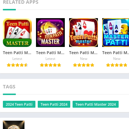
RELATED APPS
Teen Patti Master Old Version
Teen Patti Master (2026)
Teen Patti Master – Download & Get Rs.2500 Real cash
Teen Patti 
Letest
Letest
New
New
TAGS
2024 Teen Patti
Teen Patti 2024
Teen Patti Master 2024