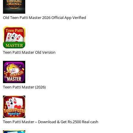
Old Teen Patti Master 2026 Official App Verified
Teen Patti Master Old Version
Teen Patti Master (2026)
Teen Patti Master – Download & Get Rs.2500 Real cash