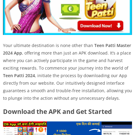
Your ultimate destination is none other than
Teen Patti Master
2024 App
, offering more than just an APK download. It’s a place
where you can actively participate in the game and harvest
exciting rewards. To commence your journey into the world of
Teen Patti 2024
, initiate the process by downloading our App
directly from our website. Our intuitively designed interface
guarantees a smooth and trouble-free installation, allowing you
to plunge into the action without any unnecessary delays.
Download the APK and Get Started