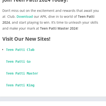
Don’t miss out on the excitement and rewards that await you
at Club.
Download
our APK, dive in to world of
Teen Patti
2024
, and start playing to win. It’s time to unleash your skills
and make your mark at
Teen Patti Master 2024
!
Visit Our New Sites!
Teen Patti Club
Teen Patti Go
Teen Patti Master
Teen Patti King