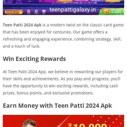
Teen Patti 2024 Apk
is a modern twist on the classic card game
that has been enjoyed for centuries. Our game offers a
refreshing and engaging experience, combining strategy, skill,
and a touch of luck.
Win Exciting Rewards
At Teen Patti 2024 App, we believe in rewarding our players for
their skills and achievements. As you play and progress, you’ll
have the opportunity to win exciting rewards, including cash
prizes, bonus points, and exclusive promotions.
Earn Money with Teen Patti 2024 Apk