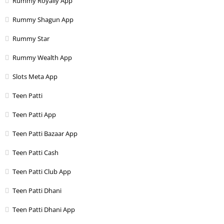
Rummy Royally App
Rummy Shagun App
Rummy Star
Rummy Wealth App
Slots Meta App
Teen Patti
Teen Patti App
Teen Patti Bazaar App
Teen Patti Cash
Teen Patti Club App
Teen Patti Dhani
Teen Patti Dhani App