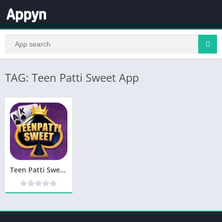
TAG: Teen Patti Sweet App
Teen Patti Sweet App Download & Get Welcome Bonus Rs.100