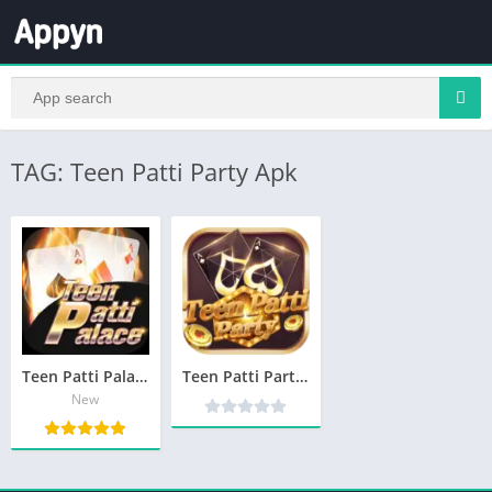
TAG: Teen Patti Party Apk
Teen Patti Palace
Teen Patti Party App Download & Get Welcome Bonus Rs.51
New