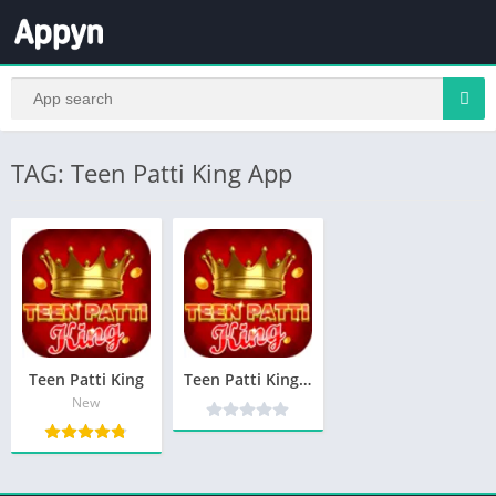
TAG: Teen Patti King App
Teen Patti King
Teen Patti King App Download & Get Sign Up Bonus Rs.91
New