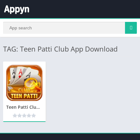
TAG: Teen Patti Club App Download
Teen Patti Club App Download & Get Welcome Bonus Rs.51