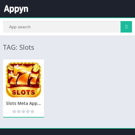
TAG: Slots
Slots Meta App Download & Get Welcome Bonus Rs.71